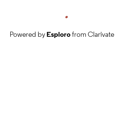
Powered by
Esploro
from Clarivate