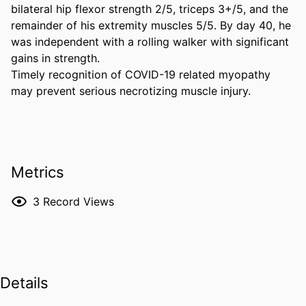
bilateral hip flexor strength 2/5, triceps 3+/5, and the 
remainder of his extremity muscles 5/5. By day 40, he 
was independent with a rolling walker with significant 
gains in strength. 

Timely recognition of COVID-19 related myopathy 
may prevent serious necrotizing muscle injury.
Metrics
3
Record Views
Details