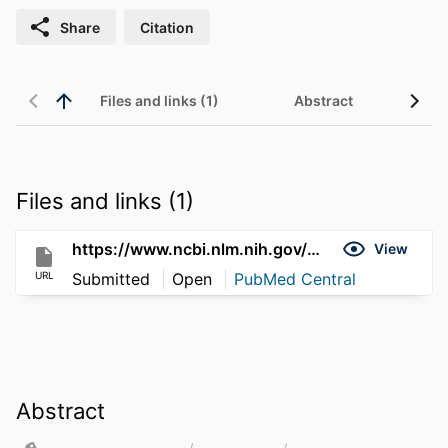
Share
Citation
Files and links (1)
Abstract
Files and links (1)
https://www.ncbi.nlm.nih.gov/pmc/articles/8474035
View
URL
Submitted
Open
PubMed Central
Abstract