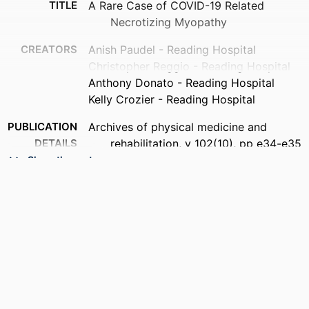
TITLE
A Rare Case of COVID-19 Related
Necrotizing Myopathy
CREATORS
Anish Paudel - Reading Hospital
Christopher Reggio - Reading Hospital
Anthony Donato - Reading Hospital
Kelly Crozier - Reading Hospital
PUBLICATION
Archives of physical medicine and
DETAILS
rehabilitation, v 102(10), pp e34-e35
Show the rest
PUBLISHER
Elsevier Inc
RESOURCE
Abstract
TYPE
LANGUAGE
English
ACADEMIC
Medicine (Graduate); General Internal
UNIT
Medicine