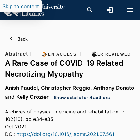
Skip to content
Back
Abstract
OPEN ACCESS
PEER REVIEWED
A Rare Case of COVID-19 Related
Necrotizing Myopathy
Anish Paudel
,
Christopher Reggio
,
Anthony Donato
and
Kelly Crozier
Show details for 4 authors
Archives of physical medicine and rehabilitation, v
102(10), pp e34-e35
Oct 2021
DOI:
https://doi.org/10.1016/j.apmr.2021.07.561