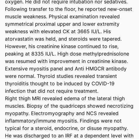
oxygen. He did not require intubation nor sedatives. 

Following transfer to the floor, he reported new-onset 
muscle weakness. Physical examination revealed 
symmetrical proximal upper and lower extremity 
weakness with elevated CK at 3665 IU/L. His 
atorvastatin was held, and steroids were tapered. 
However, his creatinine kinase continued to rise, 
peaking at 8335 IU/L. High dose methylprednisolone 
was resumed with improvement in creatinine kinase. 
Extensive myositis panel and Anti HMGCR antibody 
were normal. Thyroid studies revealed transient 
thyroiditis thought to be induced by COVID-19 
infection that did not require treatment. 

Right thigh MRI revealed edema of the lateral thigh 
muscles. Biopsy of the quadriceps showed necrotizing 
myopathy. Electromyography and NCS revealed 
inflammatory/immune myositis. Findings were not 
typical for a steroid, endocrine, or disuse myopathy. 
He was discharged to an IRF at a dependent level with 