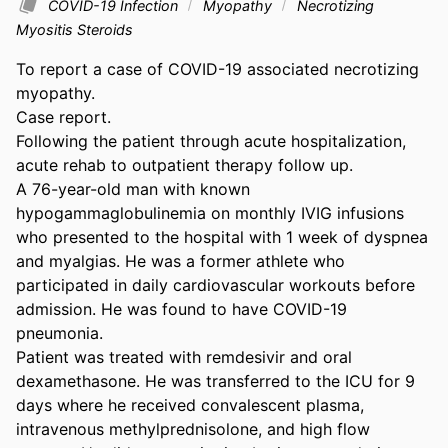
COVID-19 Infection
Myopathy
Necrotizing
Myositis Steroids
To report a case of COVID-19 associated necrotizing 
myopathy. 

Case report. 

Following the patient through acute hospitalization, 
acute rehab to outpatient therapy follow up. 

A 76-year-old man with known 
hypogammaglobulinemia on monthly IVIG infusions 
who presented to the hospital with 1 week of dyspnea 
and myalgias. He was a former athlete who 
participated in daily cardiovascular workouts before 
admission. He was found to have COVID-19 
pneumonia. 

Patient was treated with remdesivir and oral 
dexamethasone. He was transferred to the ICU for 9 
days where he received convalescent plasma, 
intravenous methylprednisolone, and high flow 