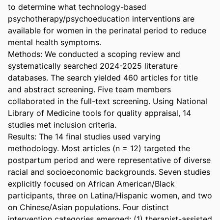
to determine what technology-based 
psychotherapy/psychoeducation interventions are 
available for women in the perinatal period to reduce 
mental health symptoms. 

Methods: We conducted a scoping review and 
systematically searched 2024-2025 literature 
databases. The search yielded 460 articles for title 
and abstract screening. Five team members 
collaborated in the full-text screening. Using National 
Library of Medicine tools for quality appraisal, 14 
studies met inclusion criteria. 

Results: The 14 final studies used varying 
methodology. Most articles (n = 12) targeted the 
postpartum period and were representative of diverse 
racial and socioeconomic backgrounds. Seven studies 
explicitly focused on African American/Black 
participants, three on Latina/Hispanic women, and two 
on Chinese/Asian populations. Four distinct 
intervention categories emerged: (1) therapist-assisted 