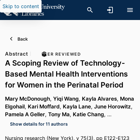
Skip to content
Back
Abstract
PEER REVIEWED
A Scoping Review of Technology-
Based Mental Health Interventions
for Women in the Perinatal Period
Mary McDonough
,
Yiqi Wang
,
Kayla Alvares
,
Mona
Elgohail
,
Kari Moffard
,
Kayla Lane
,
June Horowitz
,
Pamela A Geller
,
Tony Ma
,
Katie Chang
, …
Show details for 11 authors
Nursing research (New York), v 75(3), pp E122-E123