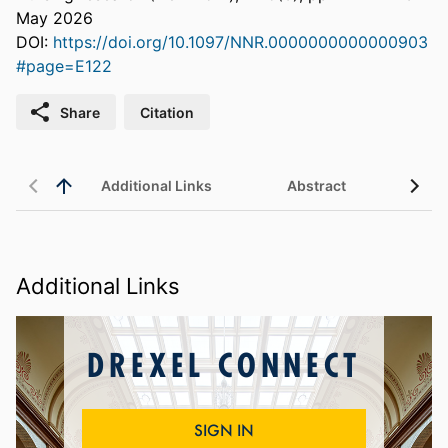
May 2026
DOI:
https://doi.org/10.1097/NNR.0000000000000903
#page=E122
Share
Citation
Additional Links
Abstract
Additional Links