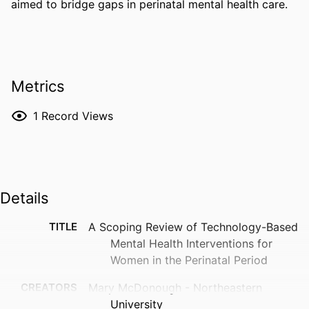
aimed to bridge gaps in perinatal mental health care.
Metrics
1
Record Views
Details
TITLE
A Scoping Review of Technology-Based
Mental Health Interventions for
Women in the Perinatal Period
CREATORS
Mary McDonough - Northeastern
University