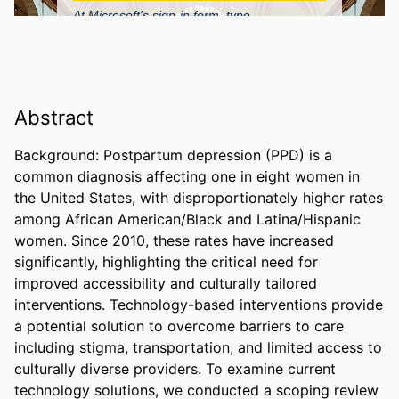
Abstract
Background: Postpartum depression (PPD) is a 
common diagnosis affecting one in eight women in 
the United States, with disproportionately higher rates 
among African American/Black and Latina/Hispanic 
women. Since 2010, these rates have increased 
significantly, highlighting the critical need for 
improved accessibility and culturally tailored 
interventions. Technology-based interventions provide 
a potential solution to overcome barriers to care 
including stigma, transportation, and limited access to 
culturally diverse providers. To examine current 
technology solutions, we conducted a scoping review 