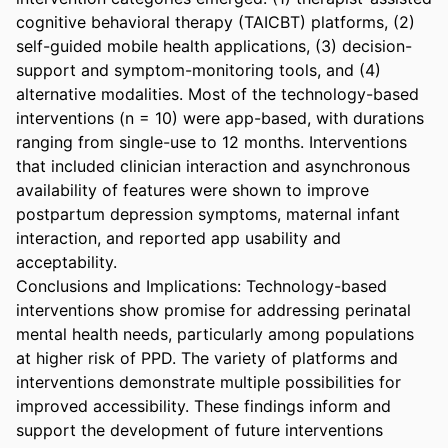
cognitive behavioral therapy (TAICBT) platforms, (2) 
self-guided mobile health applications, (3) decision- 
support and symptom-monitoring tools, and (4) 
alternative modalities. Most of the technology-based 
interventions (n = 10) were app-based, with durations 
ranging from single-use to 12 months. Interventions 
that included clinician interaction and asynchronous 
availability of features were shown to improve 
postpartum depression symptoms, maternal infant 
interaction, and reported app usability and 
acceptability. 

Conclusions and Implications: Technology-based 
interventions show promise for addressing perinatal 
mental health needs, particularly among populations 
at higher risk of PPD. The variety of platforms and 
interventions demonstrate multiple possibilities for 
improved accessibility. These findings inform and 
support the development of future interventions 