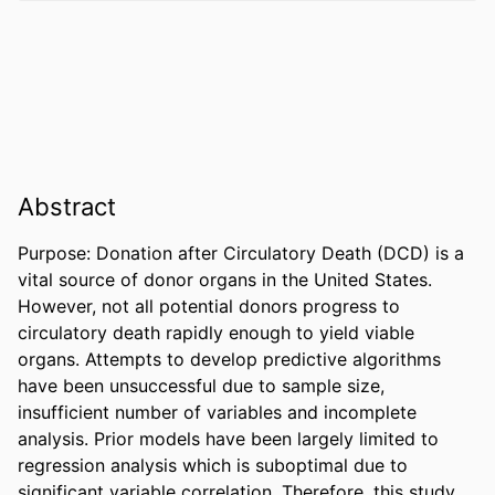
Abstract
Purpose: Donation after Circulatory Death (DCD) is a 
vital source of donor organs in the United States. 
However, not all potential donors progress to 
circulatory death rapidly enough to yield viable 
organs. Attempts to develop predictive algorithms 
have been unsuccessful due to sample size, 
insufficient number of variables and incomplete 
analysis. Prior models have been largely limited to 
regression analysis which is suboptimal due to 
significant variable correlation. Therefore, this study 