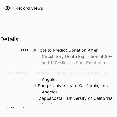
1
Record Views
Details
TITLE
A Tool to Predict Donation After
Circulatory Death Expiration at 30-
and 120-Minutes Post Extubation
CREATORS
J. White - University of California, Los
Angeles
J. Song - University of California, Los
Angeles
H. Zappacosta - University of California,
Los Angeles
Show the rest
P. Cho - Drexel University