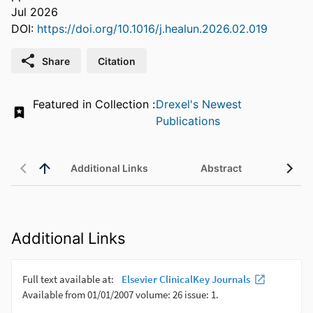
Jul 2026
DOI:
https://doi.org/10.1016/j.healun.2026.02.019
Share
Citation
Featured in Collection :
Drexel's Newest
Publications
Additional Links
Abstract
Additional Links