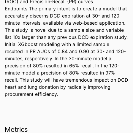
(ROC) and Precision-Recall (PR) curves. 

Endpoints The primary intent is to create a model that 
accurately discerns DCD expiration at 30- and 120-
minute intervals, available via web-based application. 
This study is novel due to a sample size and variable 
list 10x larger than any previous DCD expiration study. 
Initial XGboost modeling with a limited sample 
resulted in PR AUCs of 0.84 and 0.90 at 30- and 120-
minutes, respectively. In the 30-minute model a 
precision of 80% resulted in 65% recall. In the 120-
minute model a precision of 80% resulted in 97% 
recall. This study will have tremendous impact on DCD 
heart and lung donation by radically improving 
procurement efficiency.
Metrics