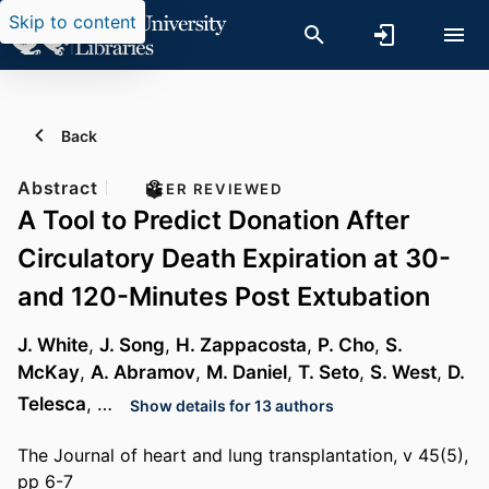
Skip to content
Back
Abstract
PEER REVIEWED
A Tool to Predict Donation After
Circulatory Death Expiration at 30-
and 120-Minutes Post Extubation
J. White
,
J. Song
,
H. Zappacosta
,
P. Cho
,
S.
McKay
,
A. Abramov
,
M. Daniel
,
T. Seto
,
S. West
,
D.
Telesca
, …
Show details for 13 authors
The Journal of heart and lung transplantation, v 45(5),
pp 6-7