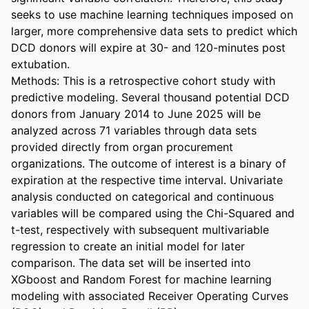
seeks to use machine learning techniques imposed on 
larger, more comprehensive data sets to predict which 
DCD donors will expire at 30- and 120-minutes post 
extubation. 

Methods: This is a retrospective cohort study with 
predictive modeling. Several thousand potential DCD 
donors from January 2014 to June 2025 will be 
analyzed across 71 variables through data sets 
provided directly from organ procurement 
organizations. The outcome of interest is a binary of 
expiration at the respective time interval. Univariate 
analysis conducted on categorical and continuous 
variables will be compared using the Chi-Squared and 
t-test, respectively with subsequent multivariable 
regression to create an initial model for later 
comparison. The data set will be inserted into 
XGboost and Random Forest for machine learning 
modeling with associated Receiver Operating Curves 