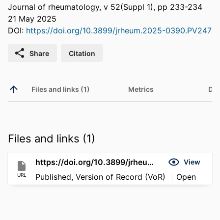
Journal of rheumatology, v 52(Suppl 1), pp 233-234
21 May 2025
DOI:
https://doi.org/10.3899/jrheum.2025-0390.PV247
Share
Citation
Files and links (1)
Metrics
Det
Files and links (1)
https://doi.org/10.3899/jrheum.2025-0390.PV247
View
URL
Published, Version of Record (VoR)
Open