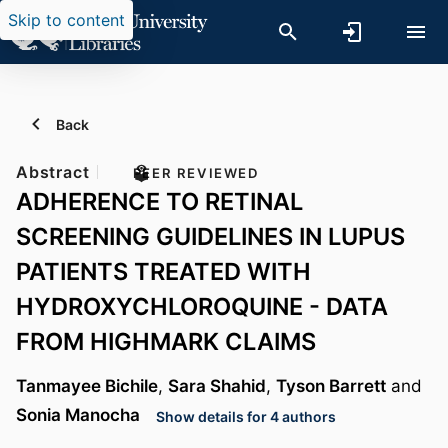
Skip to content
Back
Abstract
PEER REVIEWED
ADHERENCE TO RETINAL
SCREENING GUIDELINES IN LUPUS
PATIENTS TREATED WITH
HYDROXYCHLOROQUINE - DATA
FROM HIGHMARK CLAIMS
Tanmayee Bichile
,
Sara Shahid
,
Tyson Barrett
and
Sonia Manocha
Show details for 4 authors