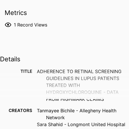
Metrics
1
Record Views
Details
TITLE
ADHERENCE TO RETINAL SCREENING
GUIDELINES IN LUPUS PATIENTS
TREATED WITH
HYDROXYCHLOROQUINE - DATA
FROM HIGHMARK CLAIMS
CREATORS
Tanmayee Bichile - Allegheny Health
Network
Sara Shahid - Longmont United Hospital