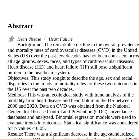
Abstract
Heart disease
Heart Failure
Background: The remarkable decline in the overall prevalence 
and mortality rates of cardiovascular diseases (CVD) in the United 
States (US) over the past few decades has not been consistent across
all age groups, sexes, races, and types of cardiovascular diseases. 
Heart disease (HD) and heart failure (HF) still pose a significant 
burden to the healthcare system. 

Objectives: This study sought to describe the age, sex and racial 
disparities in the trends in mortality rates for these two outcomes in 
the US over the past two decades. 

Methods: This was an ecological study with trend analysis of the 
mortality from heart disease and heart failure in the US between 
2000 and 2020. Data on CVD was obtained from the National 
Centers for Disease Control and Prevention (CDC) surveillance 
databases and analyzed. Binomial regression models were used to 
evaluate trends in outcomes. Statistical significance was considered 
for p-values < 0.05. 

Results: There was a significant decrease in the age-standardized 