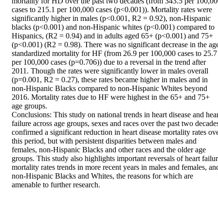
mortality for HD over the past two decades (from 343.5 per 100,00
cases to 215.1 per 100,000 cases (p<0.001)). Mortality rates were 
significantly higher in males (p<0.001, R2 = 0.92), non-Hispanic 
blacks (p<0.001) and non-Hispanic whites (p<0.001) compared to 
Hispanics, (R2 = 0.94) and in adults aged 65+ (p<0.001) and 75+ 
(p<0.001) (R2 = 0.98). There was no significant decrease in the ag
standardized mortality for HF (from 26.9 per 100,000 cases to 25.7 
per 100,000 cases (p=0.706)) due to a reversal in the trend after 
2011. Though the rates were significantly lower in males overall 
(p=0.001, R2 = 0.27), these rates became higher in males and in 
non-Hispanic Blacks compared to non-Hispanic Whites beyond 
2016. Mortality rates due to HF were highest in the 65+ and 75+ 
age groups. 

Conclusions: This study on national trends in heart disease and heart
failure across age groups, sexes and races over the past two decades
confirmed a significant reduction in heart disease mortality rates ove
this period, but with persistent disparities between males and 
females, non-Hispanic Blacks and other races and the older age 
groups. This study also highlights important reversals of heart failur
mortality rates trends in more recent years in males and females, and
non-Hispanic Blacks and Whites, the reasons for which are 
amenable to further research.