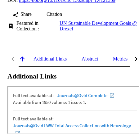
DOI:
https://doi.org/10.1161/circ.150.suppl_1.4121359
Share
Citation
Featured in
UN Sustainable Development Goals @
Collection :
Drexel
Additional Links
Abstract
Metrics
Additional Links