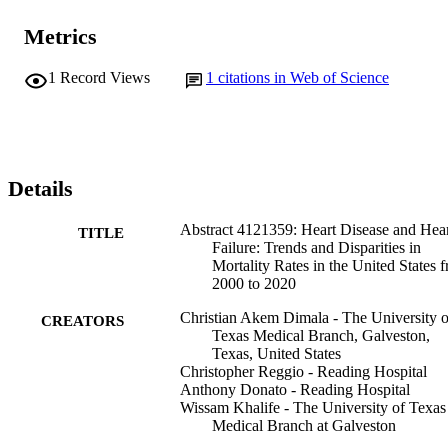
Metrics
1
Record Views
1
citations in Web of Science
Details
Abstract 4121359: Heart Disease and Hea
TITLE
Failure: Trends and Disparities in
Mortality Rates in the United States 
2000 to 2020
Christian Akem Dimala - The University o
CREATORS
Texas Medical Branch, Galveston,
Texas, United States
Christopher Reggio - Reading Hospital
Anthony Donato - Reading Hospital
Wissam Khalife - The University of Texas
Medical Branch at Galveston