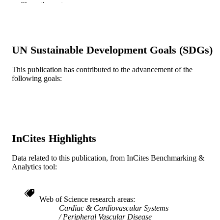
Show the rest
Circulation (New York, N.Y.), v
PUBLICATION
150(Suppl_1), A4121359
DETAILS
American Heart Association
PUBLISHER
UN Sustainable Development Goals (SDGs)
3
NUMBER OF
This publication has contributed to the advancement of the
PAGES
following goals:
Abstract
RESOURCE
TYPE
English
LANGUAGE
InCites Highlights
Medicine (Graduate); General Internal
ACADEMIC
Medicine
UNIT
Data related to this publication, from InCites Benchmarking &
Analytics tool:
WOS:001398742700281
WEB OF
SCIENCE ID
Web of Science research areas
991022161736604721
OTHER
Cardiac & Cardiovascular Systems
IDENTIFIER
Peripheral Vascular Disease