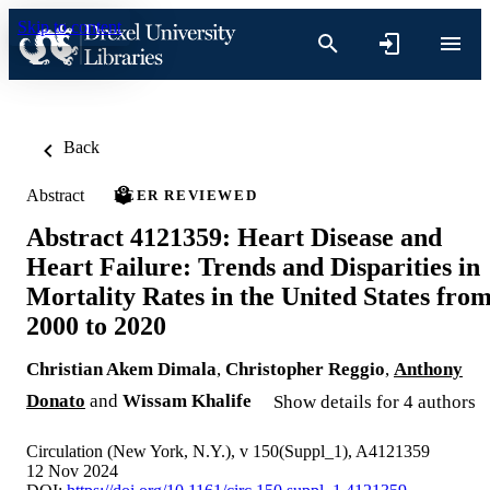
Skip to content
Back
Abstract
PEER REVIEWED
Abstract 4121359: Heart Disease and
Heart Failure: Trends and Disparities in
Mortality Rates in the United States fro
2000 to 2020
Christian Akem Dimala
,
Christopher Reggio
,
Anthony
Donato
and
Wissam Khalife
Show details for 4 authors
Circulation (New York, N.Y.), v 150(Suppl_1), A4121359
12 Nov 2024