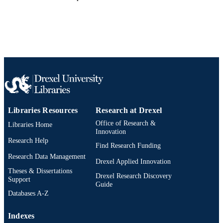
Libraries Resources
Research at Drexel
Office of Research &
Libraries Home
Innovation
Research Help
Find Research Funding
Research Data Management
Drexel Applied Innovation
Theses & Dissertations
Drexel Research Discovery
Support
Guide
Databases A-Z
Indexes