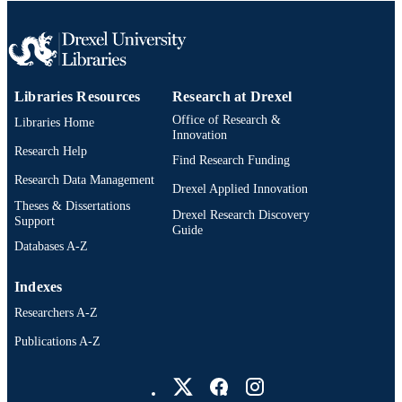
Columbia, Canada, 29 May 2022–02
Jun 2022)
The Electrochemical Society, Inc
PUBLISHER
Abstract
RESOURCE
Libraries Resources
Research at Drexel
TYPE
Office of Research &
Libraries Home
Innovation
English
LANGUAGE
Research Help
Find Research Funding
Research Data Management
Materials Science and Engineering
ACADEMIC
Drexel Applied Innovation
Theses & Dissertations
UNIT
Drexel Research Discovery
Support
Guide
991019314316804721
OTHER
Databases A-Z
IDENTIFIER
Indexes
Researchers A-Z
Publications A-Z
Drexel University Social media