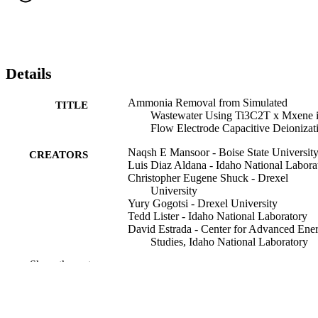
Details
Ammonia Removal from Simulated
TITLE
Wastewater Using Ti3C2T x Mxene 
Flow Electrode Capacitive Deionizat
Naqsh E Mansoor - Boise State Universit
CREATORS
Luis Diaz Aldana - Idaho National Labora
Christopher Eugene Shuck - Drexel
University
Yury Gogotsi - Drexel University
Tedd Lister - Idaho National Laboratory
David Estrada - Center for Advanced Ene
Studies, Idaho National Laboratory
Show the rest
ECS Meeting Abstracts, v MA2022-02(48
PUBLICATION
pp 1795-1795
DETAILS
241st ECS Meeting, 241st (Vancouver, Bri
CONFERENCE