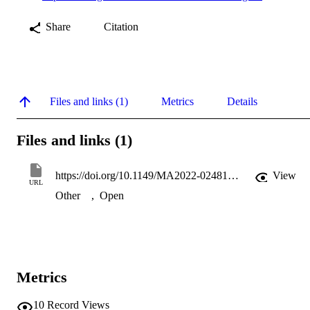
Share
Citation
Files and links (1)
Metrics
Details
Files and links (1)
https://doi.org/10.1149/MA2022-02481795mtgabs
View
URL
Other
,
Open
Metrics
10
Record Views