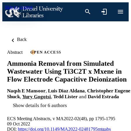
Skip to content
Back
Abstract
OPEN ACCESS
Ammonia Removal from Simulated
Wastewater Using Ti3C2T x Mxene in
Flow Electrode Capacitive Deionization
Naqsh E Mansoor
,
Luis Diaz Aldana
,
Christopher Eugene
Shuck
,
Yury Gogotsi
,
Tedd Lister
and
David Estrada
Show details for 6 authors
ECS Meeting Abstracts, v MA2022-02(48), pp 1795-1795
09 Oct 2022
DOI:
https://doi.org/10.1149/MA2022-02481795mtgabs