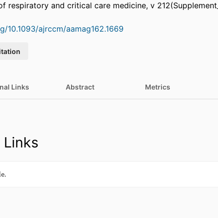
of respiratory and critical care medicine, v 212(Supplement
org/10.1093/ajrccm/aamag162.1669
itation
nal Links
Abstract
Metrics
 Links