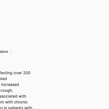
ailure
fecting over 200 
ted 
 increased 
 cough. 
ssociated with 
t with chronic 
in patients with 