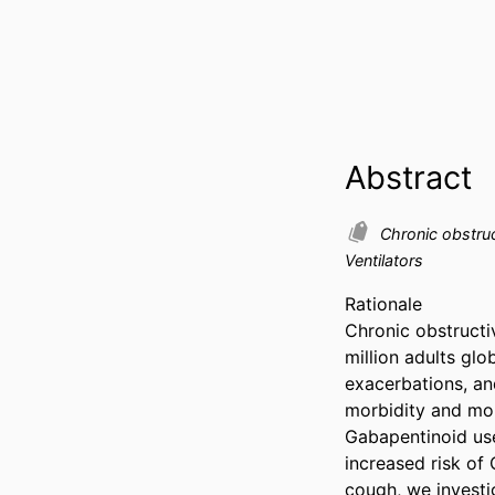
Abstract
Chronic obstru
Ventilators
Rationale  

Chronic obstructi
million adults glo
exacerbations, and
morbidity and mort
Gabapentinoid use
increased risk of
cough, we investi