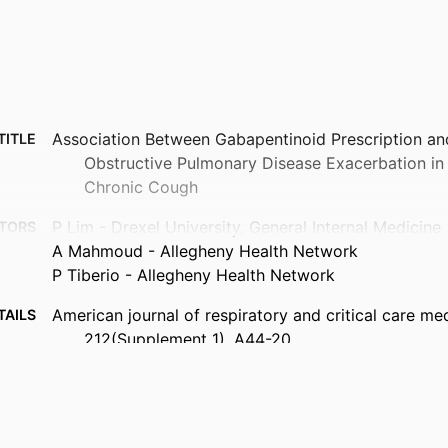
Association Between Gabapentinoid Prescription an
TITLE
Obstructive Pulmonary Disease Exacerbation in 
Chronic Cough
P Lim - Drexel University, General Internal Medicine
TORS
A Mahmoud - Allegheny Health Network
P Tiberio - Allegheny Health Network
American journal of respiratory and critical care med
TAILS
212(Supplement_1), A44-20
ATS 2026 (Orlando, Florida, United States, 15 Ma
ENCE
Oxford University Press
ISHER