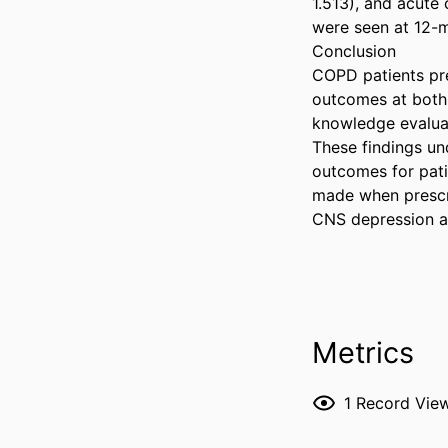
1.513), and acute 
were seen at 12-mo
Conclusion  

COPD patients pre
outcomes at both 
knowledge evaluat
These findings und
outcomes for pati
made when prescri
CNS depression a
Metrics
1
Record Vie