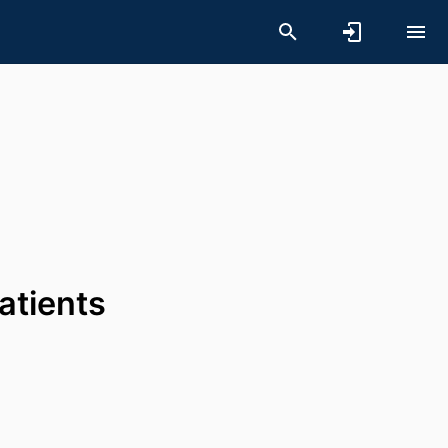
atients