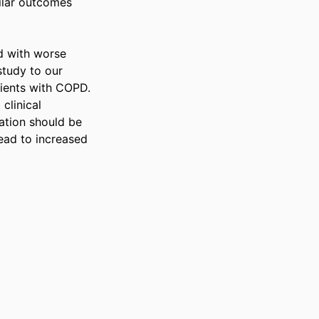
ilar outcomes 
 with worse 
tudy to our 
ients with COPD. 
linical 
tion should be 
ead to increased 