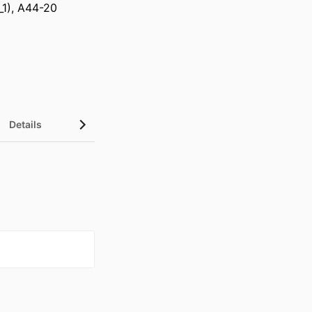
_1), A44-20
Details