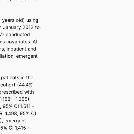
 years old) using 
 January 2012 to 
We conducted 
s covariates. At 
, inpatient and 
ilation, emergent 
patients in the 
 cohort (44.4% 
rescribed with 
158 - 1.255), 
 95% CI 1.611 - 
R: 1.498, 95% CI 
), emergent 
5% CI 1.415 - 