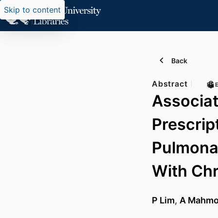
Skip to content
Back
Abstract
PE
Associa
Prescrip
Pulmonar
With Ch
P Lim
,
A Mahm