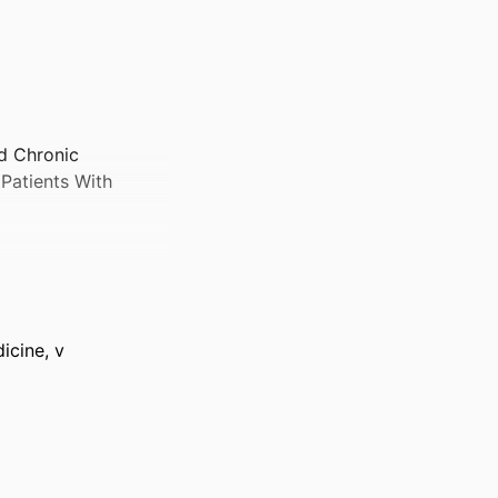
d Chronic
Patients With
icine, v
y 2026–20 May 2026)