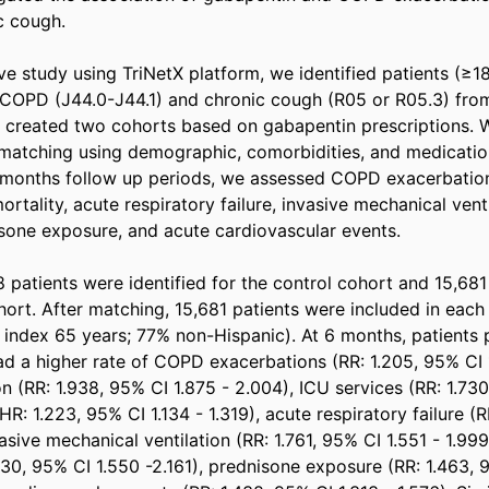
cough.  

ive study using TriNetX platform, we identified patients (≥18
COPD (J44.0-J44.1) and chronic cough (R05 or R05.3) from
 created two cohorts based on gabapentin prescriptions. 
matching using demographic, comorbidities, and medication
months follow up periods, we assessed COPD exacerbations
rtality, acute respiratory failure, invasive mechanical vent
sone exposure, and acute cardiovascular events.  

 patients were identified for the control cohort and 15,681 
ort. After matching, 15,681 patients were included in each
index 65 years; 77% non-Hispanic). At 6 months, patients p
d a higher rate of COPD exacerbations (RR: 1.205, 95% CI 1.
n (RR: 1.938, 95% CI 1.875 - 2.004), ICU services (RR: 1.730,
(HR: 1.223, 95% CI 1.134 - 1.319), acute respiratory failure (R
vasive mechanical ventilation (RR: 1.761, 95% CI 1.551 - 1.999
830, 95% CI 1.550 -2.161), prednisone exposure (RR: 1.463, 9