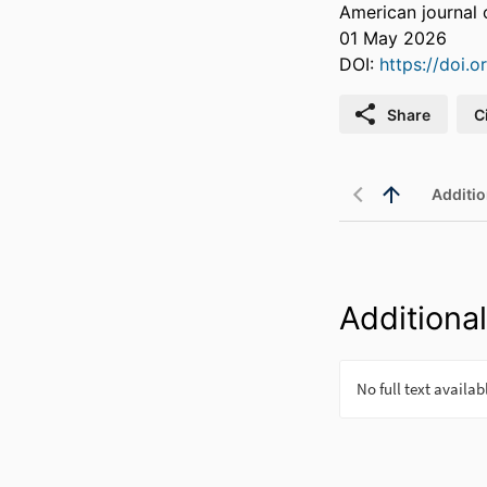
American journal 
01 May 2026
DOI:
https://doi.
Share
C
Additio
Additional