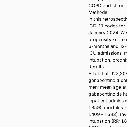
COPD and chronic 
Methods  

In this retrospect
ICD-10 codes for 
January 2024. We
propensity score 
6-months and 12-
ICU admissions, mo
intubation, predni
Results  

A total of 623,308
gabapentinoid coh
men; mean age at 
gabapentinoids ha
inpatient admissio
1.859), mortality 
1.409 - 1.593), in
intubation (RR: 1.