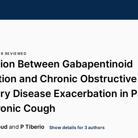
ER REVIEWED
tion Between Gabapentinoid
tion and Chronic Obstructive
y Disease Exacerbation in P
ronic Cough
oud
and
P Tiberio
Show details for 3 authors