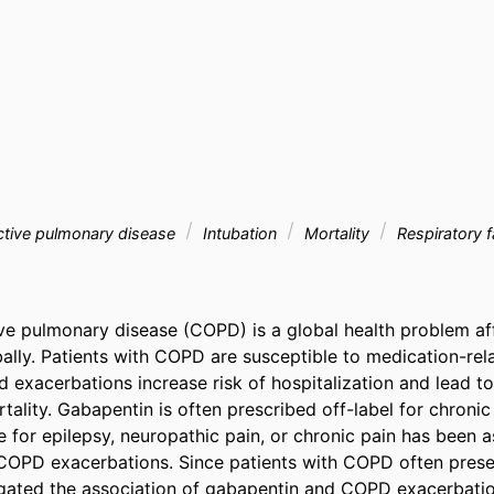
ctive pulmonary disease
Intubation
Mortality
Respiratory f
ve pulmonary disease (COPD) is a global health problem af
bally. Patients with COPD are susceptible to medication-rela
 exacerbations increase risk of hospitalization and lead to
ality. Gabapentin is often prescribed off-label for chronic
 for epilepsy, neuropathic pain, or chronic pain has been a
 COPD exacerbations. Since patients with COPD often presen
gated the association of gabapentin and COPD exacerbation 