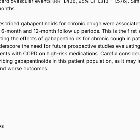
cardiovascular events (RR: 1.438, 95% CI 1.313 - 1.576). Sim
nths.  

scribed gabapentinoids for chronic cough were associated
6-month and 12-month follow up periods. This is the first s
ing the effects of gabapentinoids for chronic cough in pat
erscore the need for future prospective studies evaluating c
ents with COPD on high-risk medications. Careful considera
bing gabapentinoids in this patient population, as it may l
nd worse outcomes. 
ws