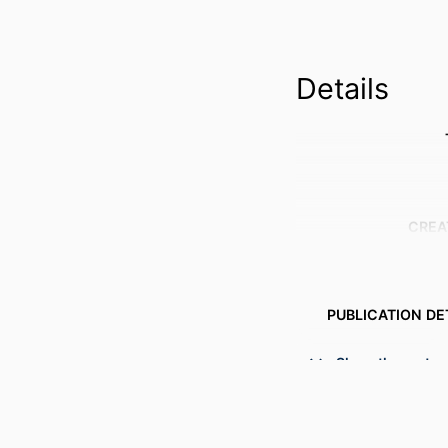
Details
CREA
PUBLICATION DE
Show the rest
CONFER
PUBL