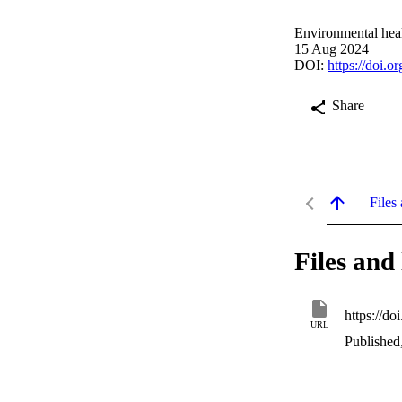
Environmental heal
15 Aug 2024
DOI:
https://doi.
Share
Files 
Files and 
https://do
URL
Published