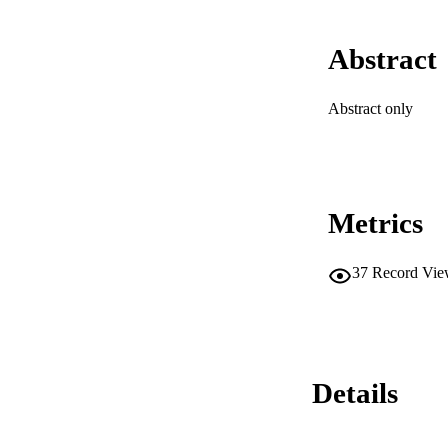
Abstract
Abstract only
Metrics
37
Record Vie
Details