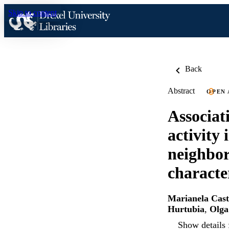
Skip to content
Back
Abstract
OPEN 
Associat
activity
neighbor
characte
Marianela Cast
Hurtubia
,
Olga
Show details 