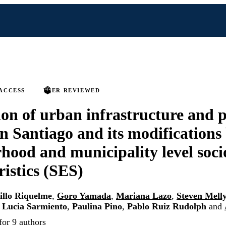
ACCESS
PEER REVIEWED
ion of urban infrastructure and p
 in Santiago and its modifications
hood and municipality level soc
ristics (SES)
illo Riquelme
,
Goro Yamada
,
Mariana Lazo
,
Steven Mell
 Lucia Sarmiento
,
Paulina Pino
,
Pablo Ruiz Rudolph
and
for 9 authors