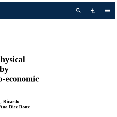
hysical
 by
io-economic
y
,
Ricardo
Ana Diez Roux