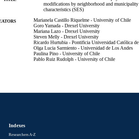
modifications by neighborhood and municipality
characteristics (SES)
Marianela Castillo Riquelme - University of Chile
EATORS
Goro Yamada - Drexel University
Mariana Lazo - Drexel University
Steven Melly - Drexel University
Ricardo Hurtubia - Pontificia Universidad Católica de
Olga Lucia Sarmiento - Universidad de Los Andes
Paulina Pino - University of Chile
Pablo Ruiz Rudolph - University of Chile
Ana Diez Roux - Drexel University
Environmental health perspectives. Supplements, v 2
DETAILS
EHP Publishing
LISHER
Abstract
E TYPE
English
NGUAGE
Urban Health Collaborative; Epidemiology and Biost
Indexes
C UNIT
and Prevention
Researchers A-Z