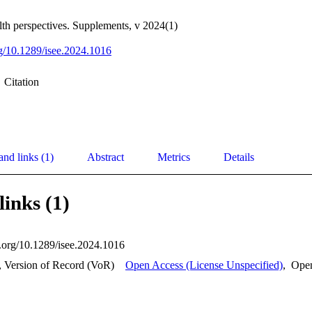
th perspectives. Supplements, v 2024(1)
org/10.1289/isee.2024.1016
Citation
and links (1)
Abstract
Metrics
Details
links (1)
i.org/10.1289/isee.2024.1016
, Version of Record (VoR)
Open Access (License Unspecified)
,
Ope