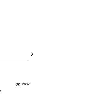
View
n