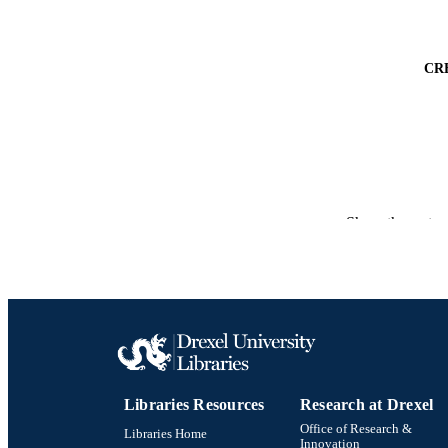
CR
Show the rest
PUBLICATION 
PUB
RESOURC
LA
Libraries Resources
Research at Drexel
ACADEMI
Office of Research &
Libraries Home
Innovation