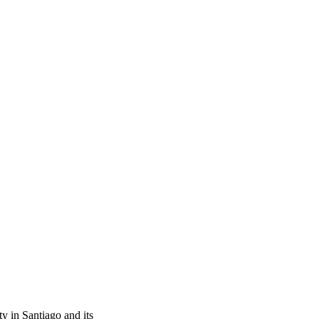
ty in Santiago and its