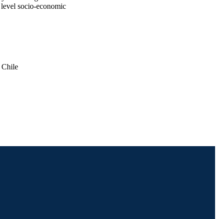
 level socio-economic
 Chile
024(1)
atistics; Community Health