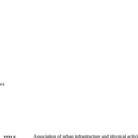
ws
Association of urban infrastructure and physical activi
TITLE