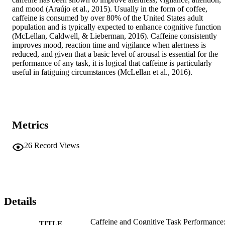
and mood (Araújo et al., 2015). Usually in the form of coffee, 
caffeine is consumed by over 80% of the United States adult 
population and is typically expected to enhance cognitive function 
(McLellan, Caldwell, & Lieberman, 2016). Caffeine consistently 
improves mood, reaction time and vigilance when alertness is 
reduced, and given that a basic level of arousal is essential for the 
performance of any task, it is logical that caffeine is particularly 
useful in fatiguing circumstances (McLellan et al., 2016). 
Metrics
26
Record Views
Details
Caffeine and Cognitive Task Performance
TITLE