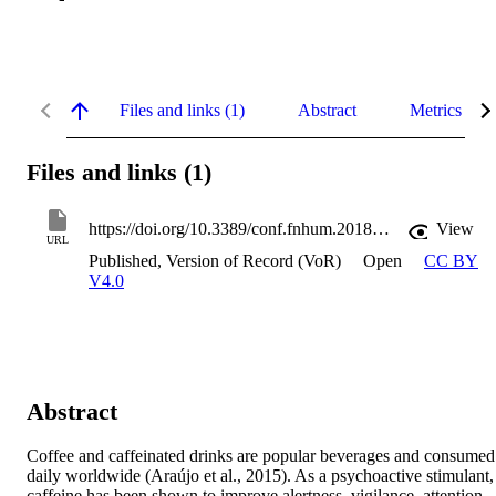
Files and links (1)
Abstract
Metrics
Files and links (1)
https://doi.org/10.3389/conf.fnhum.2018.227.00118
View
URL
Published, Version of Record (VoR)
Open
CC BY
V4.0
Abstract
Coffee and caffeinated drinks are popular beverages and consumed 
daily worldwide (Araújo et al., 2015). As a psychoactive stimulant, 
caffeine has been shown to improve alertness, vigilance, attention, 