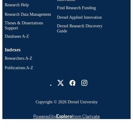
PUBLISHER
Research Help
Find Research Funding
Abstract
RESOURCE
Research Data Management
Drexel Applied Innovation
TYPE
Theses & Dissertations
Drexel Research Discovery
Support
English
Guide
LANGUAGE
Databases A-Z
Bennett S. LeBow College of Business;
ACADEMIC
School of Biomedical Engineering,
Indexes
UNIT
Science, and Health Systems; Market
Researchers A-Z
991019186660504721
OTHER
Publications A-Z
IDENTIFIER
Drexel University Social media
Copyright © 2026 Drexel University
Powered by
Esploro
from Clarivate