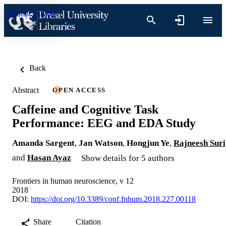
Skip to content
Back
Abstract
OPEN ACCESS
Caffeine and Cognitive Task
Performance: EEG and EDA Study
Amanda Sargent
,
Jan Watson
,
Hongjun Ye
,
Rajneesh Suri
and
Hasan Ayaz
Show details for 5 authors
Frontiers in human neuroscience, v 12
2018
DOI:
https://doi.org/10.3389/conf.fnhum.2018.227.00118
Share
Citation