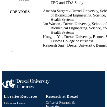
EEG and EDA Study
Amanda Sargent - Drexel University, Sch
CREATORS
of Biomedical Engineering, Science,
Health Systems
Jan Watson - Drexel University, School of
Biomedical Engineering, Science, an
Health Systems
Hongjun Ye - Drexel University, Bennett 
LeBow College of Business
Rajneesh Suri - Drexel University, Bennett
LeBow College of Business
Show the rest
Hasan Ayaz - Drexel University, School o
Biomedical Engineering, Science, an
Health Systems
Frontiers in human neuroscience, v 12
PUBLICATION
DETAILS
The 2nd International Neuroergonomics
CONFERENCE
Conference, 2nd (Philadelphia,
Pennsylvania, United States, 27 Jun
Libraries Resources
Research at Drexel
2018–29 Jun 2018)
Office of Research &
Libraries Home
Innovation
Frontiers