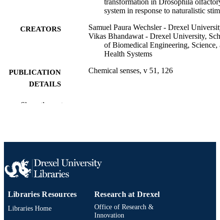
transformation in Drosophila olfactor
system in response to naturalistic stim
Samuel Paura Wechsler - Drexel Universi
CREATORS
Vikas Bhandawat - Drexel University, Sc
of Biomedical Engineering, Science,
Health Systems
Chemical senses, v 51, 126
PUBLICATION
DETAILS
47th Annual Meeting of the Association fo
CONFERENCE
Show the rest
Chemoreception Sciences (AChemS)
47th (Bonita Springs, Florida, United
States, 23 Apr 2025–26 Apr 2025)
Oxford University Press
PUBLISHER
1
NUMBER OF
PAGES
Libraries Resources
Research at Drexel
Abstract
RESOURCE
Office of Research &
Libraries Home
TYPE
Innovation