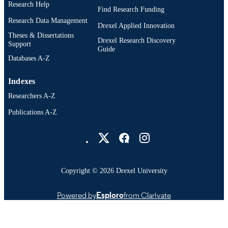
Research Help
English
Find Research Funding
LANGUAGE
Research Data Management
Drexel Applied Innovation
School of Biomedical Engineering, Scienc
ACADEMIC
Theses & Dissertations
and Health Systems
Drexel Research Discovery
UNIT
Support
Guide
Databases A-Z
WOS:001709475700260
WEB OF
SCIENCE ID
Indexes
991022170440904721
OTHER
Researchers A-Z
IDENTIFIER
Publications A-Z
Drexel University Social media
Copyright © 2026 Drexel University
Powered by
Esploro
from Clarivate