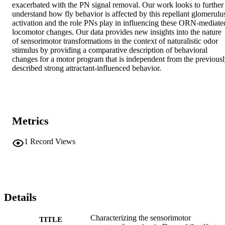
exacerbated with the PN signal removal. Our work looks to further 
understand how fly behavior is affected by this repellant glomerulus
activation and the role PNs play in influencing these ORN-mediated
locomotor changes. Our data provides new insights into the nature 
of sensorimotor transformations in the context of naturalistic odor 
stimulus by providing a comparative description of behavioral 
changes for a motor program that is independent from the previousl
described strong attractant-influenced behavior.
Metrics
1
Record Views
Details
Characterizing the sensorimotor
TITLE