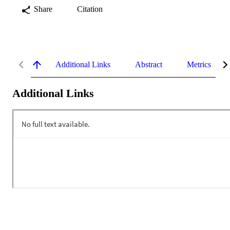
Share
Citation
Additional Links
Abstract
Metrics
Additional Links