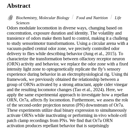
Abstract
Biochemistry, Molecular Biology
Food and Nutrition
Life
Sciences
Odors modulate locomotion in diverse ways, changing based on 
concentration, exposure duration and identity. The volatility and 
transience of odors make them hard to control, making it a challenge
to study sensorimotor transformations. Using a circular arena with a
vacuum-pulled central odor zone, we precisely controlled odor 
delivery to flies while describing behavior (Jung et al., 2015). To 
characterize the transformation between olfactory receptor neuron 
(ORN) activity and behavior, we replace the odor zone with a fixed
intensity light zone to optogenetically replicate the fly’s sensory 
experience during behavior in an electrophysiological rig. Using this
framework, we previously obtained the relationship between a 
group of ORNs activated by a strong attractant, apple cider vinegar 
and the resulting locomotor changes (Tao et al., 2024). Here, we 
apply the same experimental approach to investigate how a repellant
ORN, Or7a, affects fly locomotion. Furthermore, we assess the role
of the second-order projection neuron (PN) downstream of Or7a. 
These experiments utilize dual binary expression to simultaneously 
activate ORNs while inactivating or performing in-vivo whole-cell 
patch clamp recordings from PNs. We find that Or7a ORN 
activation produces repellant behavior that is surprisingly 