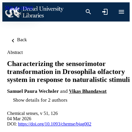
Skip to content
Back
Abstract
Characterizing the sensorimotor
transformation in Drosophila olfactory
system in response to naturalistic stimuli
Samuel Paura Wechsler
and
Vikas Bhandawat
Show details for 2 authors
Chemical senses, v 51, 126
04 Mar 2026
DOI:
https://doi.org/10.1093/chemse/bjag002