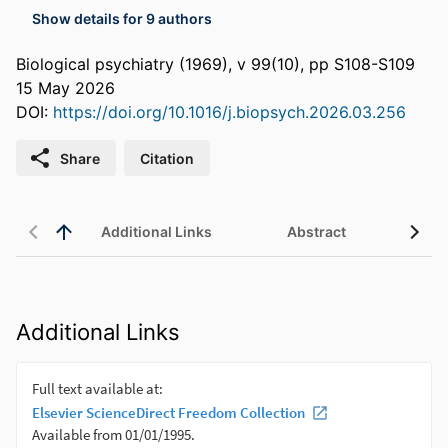
Show details for 9 authors
Biological psychiatry (1969), v 99(10), pp S108-S109
15 May 2026
DOI:
https://doi.org/10.1016/j.biopsych.2026.03.256
Share
Citation
Additional Links
Abstract
Additional Links