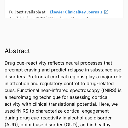
Abstract
Drug cue-reactivity reflects neural processes that 
preempt craving and predict relapse in substance use 
disorders. Prefrontal cortical regions play a major role 
in attention and regulatory control to drug-related 
cues. Functional near-infrared spectroscopy (fNIRS) is 
a neuroimaging technique for assessing cortical 
activity with clinical translational potential. Here, we 
used fNIRS to characterize cortical engagement 
during drug cue-reactivity in alcohol use disorder 
(AUD), opioid use disorder (OUD), and in healthy 