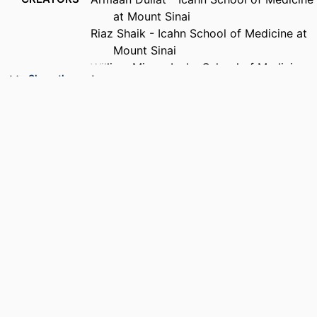
at Mount Sinai
Riaz Shaik - Icahn School of Medicine at
Mount Sinai
William Miao - Icahn School of Medicine
Show the rest
at Mount Sinai
Siddhartha Peri - Drexel University,
College of Medicine
Karmiella Ferster - Icahn School of
Medicine at Mount Sinai
Nikhil Tondehal - Icahn School of
Medicine at Mount Sinai
Yasmin Hurd - Icahn School of Medicine
at Mount Sinai
Iliyan Ivanov - Icahn School of Medicine
PUBLICATION
Biological psychiatry (1969), v 99(10), pp
at Mount Sinai
DETAILS
S108-S109
Muhammad Parvaz - Icahn School of
Medicine at Mount Sinai
CONFERENCE
81st Annual Meeting of the Society of
Biological Psychiatry, 81st (New York,