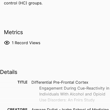
control (HC) groups.
Metrics
1
Record Views
Details
TITLE
Differential Pre-Frontal Cortex
Engagement During Cue-Reactivity in
Individuals With Alcohol and Opioid
Use Disorders: An Fnirs Study
CREATORS
Armaan Dullat - Icahn School of Medicine