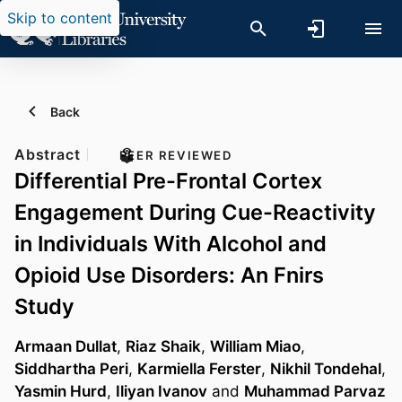
Skip to content
Back
Abstract
PEER REVIEWED
Differential Pre-Frontal Cortex
Engagement During Cue-Reactivity
in Individuals With Alcohol and
Opioid Use Disorders: An Fnirs
Study
Armaan Dullat
,
Riaz Shaik
,
William Miao
,
Siddhartha Peri
,
Karmiella Ferster
,
Nikhil Tondehal
,
Yasmin Hurd
,
Iliyan Ivanov
and
Muhammad Parvaz