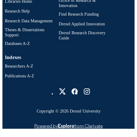
Office of Research &
Libraries Home
Innovation
CHURCHILL LIVINGSTONE
PUBLISHER
Research Help
Find Research Funding
2
NUMBER OF
Research Data Management
Drexel Applied Innovation
PAGES
Theses & Dissertations
Drexel Research Discovery
Support
Abstract
Guide
RESOURCE
Databases A-Z
TYPE
English
Indexes
LANGUAGE
Researchers A-Z
Biology; College of Medicine; Pharmacol
ACADEMIC
and Physiology; School of Biomedic
Publications A-Z
UNIT
Engineering, Science, and Health
Drexel University Social media
Systems
WOS:001746783200048
WEB OF
SCIENCE ID
Copyright © 2026 Drexel University
991022182271004721
OTHER
IDENTIFIER
Powered by
Esploro
from Clarivate