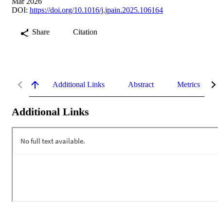
Mar 2026
DOI:
https://doi.org/10.1016/j.jpain.2025.106164
Share
Citation
Additional Links
Abstract
Metrics
Additional Links