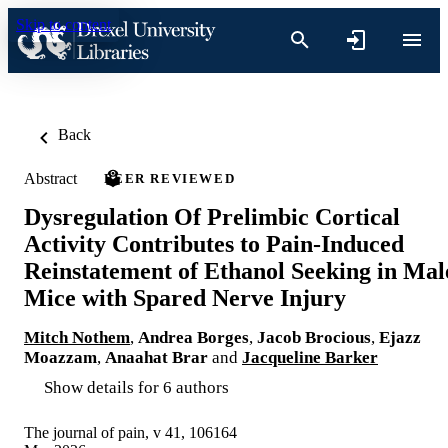
Skip to content
Back
Abstract
PEER REVIEWED
Dysregulation Of Prelimbic Cortical
Activity Contributes to Pain-Induced
Reinstatement of Ethanol Seeking in Mal
Mice with Spared Nerve Injury
Mitch Nothem
,
Andrea Borges
,
Jacob Brocious
,
Ejazz
Moazzam
,
Anaahat Brar
and
Jacqueline Barker
Show details for 6 authors
The journal of pain, v 41, 106164