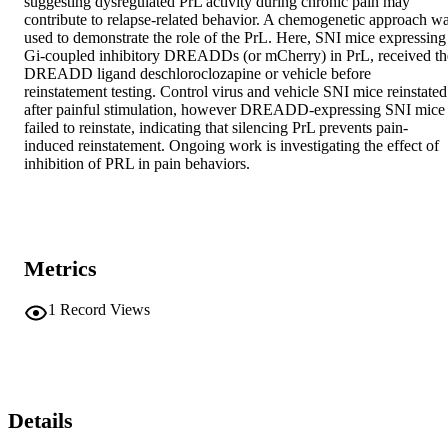
suggesting dysregulated PrL activity during chronic pain may 
contribute to relapse-related behavior. A chemogenetic approach wa
used to demonstrate the role of the PrL. Here, SNI mice expressing 
Gi-coupled inhibitory DREADDs (or mCherry) in PrL, received the
DREADD ligand deschloroclozapine or vehicle before 
reinstatement testing. Control virus and vehicle SNI mice reinstated 
after painful stimulation, however DREADD-expressing SNI mice 
failed to reinstate, indicating that silencing PrL prevents pain-
induced reinstatement. Ongoing work is investigating the effect of 
inhibition of PRL in pain behaviors.
Metrics
1
Record Views
Details