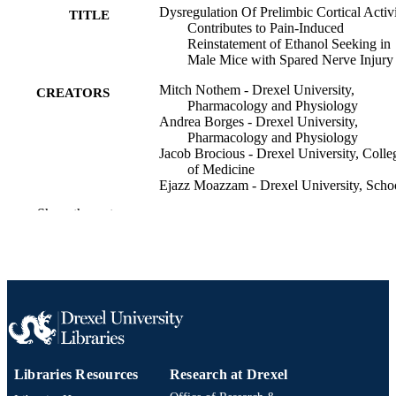
Dysregulation Of Prelimbic Cortical Activ
TITLE
Contributes to Pain-Induced
Reinstatement of Ethanol Seeking in
Male Mice with Spared Nerve Injury
Mitch Nothem - Drexel University,
CREATORS
Pharmacology and Physiology
Andrea Borges - Drexel University,
Pharmacology and Physiology
Jacob Brocious - Drexel University, Colle
of Medicine
Ejazz Moazzam - Drexel University, Scho
of Biomedical Engineering, Science,
Show the rest
Health Systems
Anaahat Brar - Drexel University, Biolog
Jacqueline Barker - Drexel University,
Pharmacology and Physiology
The journal of pain, v 41, 106164
PUBLICATION
DETAILS
2026 USASP Annual Scientific Meeting
CONFERENCE
(Philadelphia, Pennsylvania, United
Libraries Resources
Research at Drexel
States, 23 Mar 2026–26 Mar 2026)