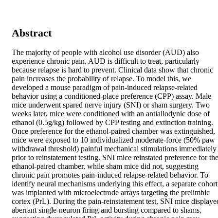
Abstract
The majority of people with alcohol use disorder (AUD) also 
experience chronic pain. AUD is difficult to treat, particularly 
because relapse is hard to prevent. Clinical data show that chronic 
pain increases the probability of relapse. To model this, we 
developed a mouse paradigm of pain-induced relapse-related 
behavior using a conditioned-place preference (CPP) assay. Male 
mice underwent spared nerve injury (SNI) or sham surgery. Two 
weeks later, mice were conditioned with an antiallodynic dose of 
ethanol (0.5g/kg) followed by CPP testing and extinction training. 
Once preference for the ethanol-paired chamber was extinguished, 
mice were exposed to 10 individualized moderate-force (50% paw 
withdrawal threshold) painful mechanical stimulations immediately 
prior to reinstatement testing. SNI mice reinstated preference for the
ethanol-paired chamber, while sham mice did not, suggesting 
chronic pain promotes pain-induced relapse-related behavior. To 
identify neural mechanisms underlying this effect, a separate cohort 
was implanted with microelectrode arrays targeting the prelimbic 
cortex (PrL). During the pain-reinstatement test, SNI mice displayed
aberrant single-neuron firing and bursting compared to shams, 