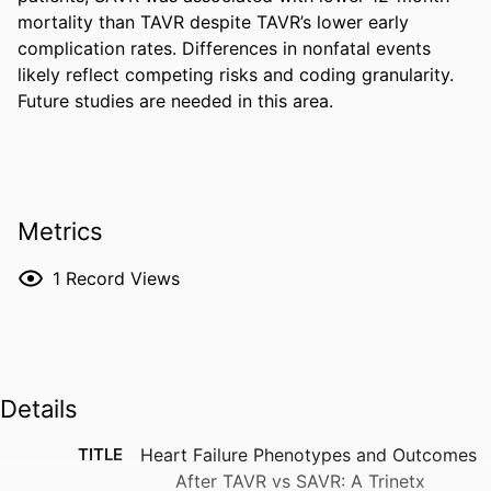
mortality than TAVR despite TAVR’s lower early 
complication rates. Differences in nonfatal events 
likely reflect competing risks and coding granularity. 
Future studies are needed in this area.
Metrics
1
Record Views
Details
TITLE
Heart Failure Phenotypes and Outcomes
After TAVR vs SAVR: A Trinetx