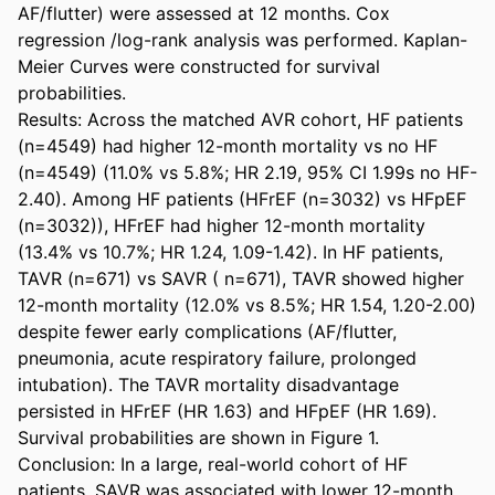
AF/flutter) were assessed at 12 months. Cox 
regression /log-rank analysis was performed. Kaplan-
Meier Curves were constructed for survival 
probabilities. 

Results: Across the matched AVR cohort, HF patients 
(n=4549) had higher 12-month mortality vs no HF 
(n=4549) (11.0% vs 5.8%; HR 2.19, 95% CI 1.99s no HF-
2.40). Among HF patients (HFrEF (n=3032) vs HFpEF 
(n=3032)), HFrEF had higher 12-month mortality 
(13.4% vs 10.7%; HR 1.24, 1.09-1.42). In HF patients, 
TAVR (n=671) vs SAVR ( n=671), TAVR showed higher 
12-month mortality (12.0% vs 8.5%; HR 1.54, 1.20-2.00) 
despite fewer early complications (AF/flutter, 
pneumonia, acute respiratory failure, prolonged 
intubation). The TAVR mortality disadvantage 
persisted in HFrEF (HR 1.63) and HFpEF (HR 1.69). 
Survival probabilities are shown in Figure 1. 

Conclusion: In a large, real-world cohort of HF 
patients, SAVR was associated with lower 12-month 