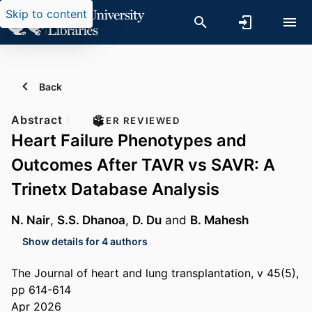
Skip to content
Back
Abstract
PEER REVIEWED
Heart Failure Phenotypes and
Outcomes After TAVR vs SAVR: A
Trinetx Database Analysis
N. Nair
,
S.S. Dhanoa
,
D. Du
and
B. Mahesh
Show details for 4 authors
The Journal of heart and lung transplantation, v 45(5),
pp 614-614
Apr 2026