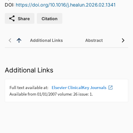
DOI:
https://doi.org/10.1016/j.healun.2026.02.1341
Share
Citation
Additional Links
Abstract
Additional Links