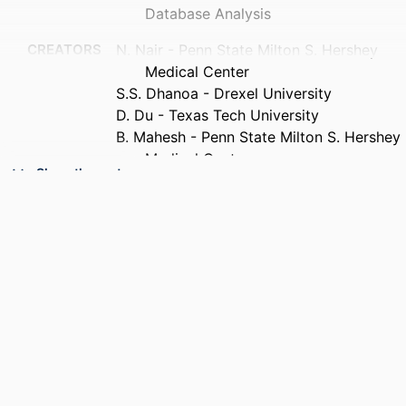
Database Analysis
CREATORS
N. Nair - Penn State Milton S. Hershey
Medical Center
S.S. Dhanoa - Drexel University
D. Du - Texas Tech University
B. Mahesh - Penn State Milton S. Hershey
Medical Center
Show the rest
PUBLICATION
The Journal of heart and lung
DETAILS
transplantation, v 45(5), pp 614-614
CONFERENCE
46th Annual Meeting and Scientific
Sessions of the International Society
for Heart and Lung Transplantation
(ISHLT), 46th (Toronto, Ontario,
Canada, 22 Apr 2026)
PUBLISHER
Elsevier Inc