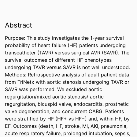
Abstract
Purpose: This study investigates the 1-year survival 
probability of heart failure (HF) patients undergoing 
transcatheter (TAVR) versus surgical AVR (SAVR). The 
survival outcomes of different HF phenotypes 
undergoing TAVR versus SAVR is not well understood. 

Methods: Retrospective analysis of adult patient data 
from TriNetx with aortic stenosis undergoing TAVR or 
SAVR was performed. We excluded aortic 
regurgitation/mixed aortic stenosis/ aortic 
regurgitation, bicuspid valve, endocarditis, prosthetic 
valve degeneration, and concurrent CABG. Patients 
were stratified by HF (HF+ vs HF−) and, within HF, by 
EF. Outcomes (death, HF, stroke, MI, AKI, pneumonia, 
acute respiratory failure, prolonged intubation, sepsis, 