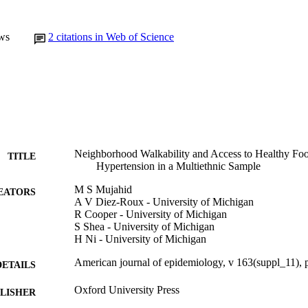
ws
2
citations in Web of Science
Neighborhood Walkability and Access to Healthy Foo
TITLE
Hypertension in a Multiethnic Sample
M S Mujahid
EATORS
A V Diez-Roux - University of Michigan
R Cooper - University of Michigan
S Shea - University of Michigan
H Ni - University of Michigan
American journal of epidemiology, v 163(suppl_11),
DETAILS
Oxford University Press
LISHER