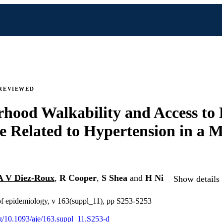
REVIEWED
hood Walkability and Access to
e Related to Hypertension in a M
A V Diez-Roux
,
R Cooper
,
S Shea
and
H Ni
Show details 
of epidemiology, v 163(suppl_11), pp S253-S253
org/10.1093/aje/163.suppl_11.S253-d