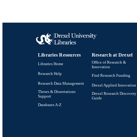
Libraries Resources
Research at Drexel
Office of Research &
Libraries Home
Innovation
Research Help
Find Research Funding
Research Data Management
Drexel Applied Innovation
Theses & Dissertations
Drexel Research Discovery
Support
Guide
Databases A-Z
Drexel University Social media