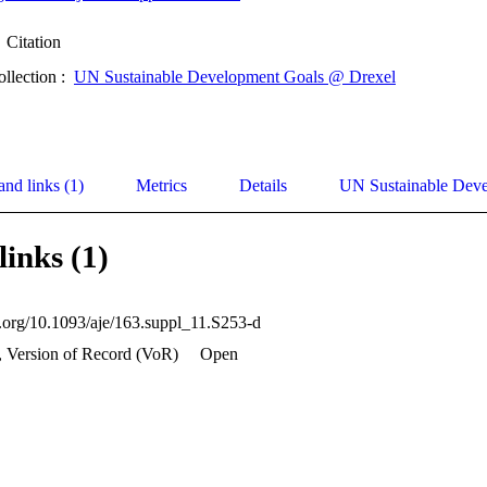
Citation
ollection :
UN Sustainable Development Goals @ Drexel
and links (1)
Metrics
Details
UN Sustainable Dev
links (1)
oi.org/10.1093/aje/163.suppl_11.S253-d
, Version of Record (VoR)
Open