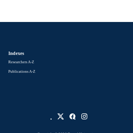
Indexes
Researchers A-Z
Publications A-Z