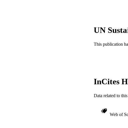
Show the rest
NUMBER OF
RESOURC
UN Susta
LA
ACADEMI
This publication h
WEB OF SCI
OTHER IDE
InCites H
Data related to th
Web of Sc