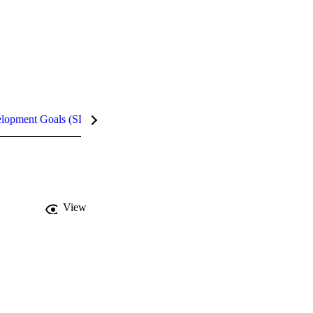
elopment Goals (SDGs)
InCites Highlights
View