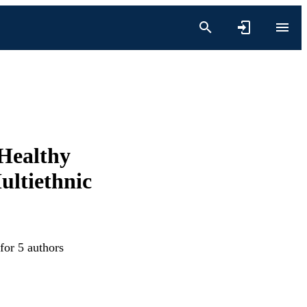
 Healthy
ultiethnic
for 5 authors