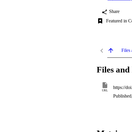
Share
Featured in C
Files 
Files and 
https://d
URL
Published