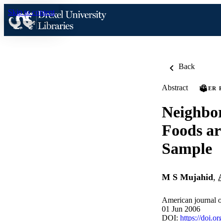
Skip to content
Back
Abstract
PEER 
Neighbor
Foods ar
Sample
M S Mujahid
,
American journal 
01 Jun 2006
DOI:
https://doi.