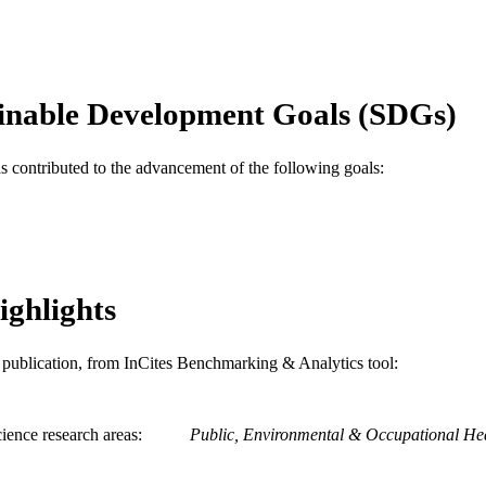
1
 PAGES
Abstract
E TYPE
English
inable Development Goals (SDGs)
NGUAGE
Epidemiology and Biostatistics
C UNIT
as contributed to the advancement of the following goals:
WOS:000238132901490
ENCE ID
991020112077504721
NTIFIER
ighlights
is publication, from InCites Benchmarking & Analytics tool:
ience research areas
Public, Environmental & Occupational He