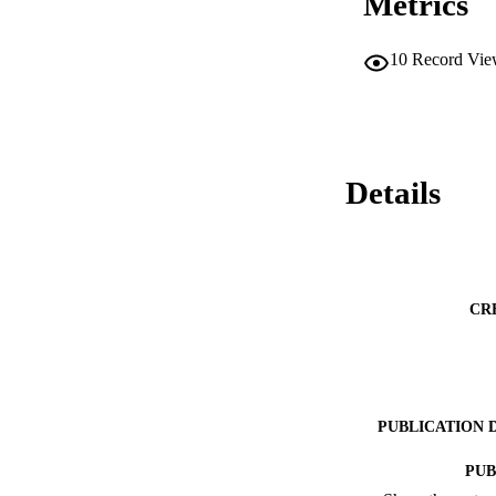
Metrics
10
Record Vie
Details
CR
PUBLICATION 
PUB