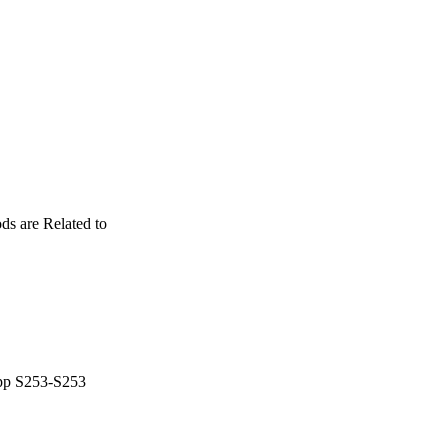
ds are Related to
 pp S253-S253