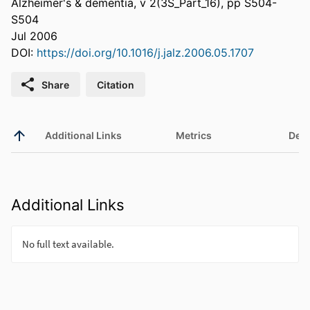
Alzheimer's & dementia, v 2(3S_Part_16), pp S504-
S504
Jul 2006
DOI:
https://doi.org/10.1016/j.jalz.2006.05.1707
Share
Citation
Additional Links
Metrics
Deta
Additional Links