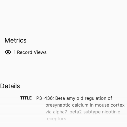
Metrics
1
Record Views
Details
TITLE
P3–436: Beta amyloid regulation of
presynaptic calcium in mouse cortex
via alpha7–beta2 subtype nicotinic
receptors