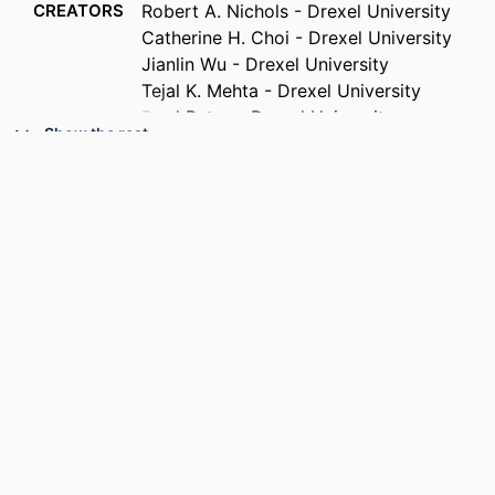
CREATORS
Robert A. Nichols - Drexel University
Catherine H. Choi - Drexel University
Jianlin Wu - Drexel University
Tejal K. Mehta - Drexel University
Brad Bates - Drexel University
Show the rest
John J. Dougherty - Drexel University
PUBLICATION
Alzheimer's & dementia, v 2(3S_Part_16),
DETAILS
pp S504-S504
RESOURCE
Abstract
TYPE
LANGUAGE
English
ACADEMIC
Obstetrics and Gynecology
UNIT
OTHER
991022193493604721
IDENTIFIER