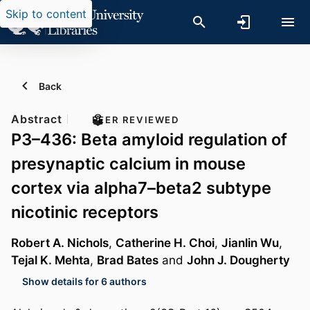
Skip to content
Back
Abstract
PEER REVIEWED
P3–436: Beta amyloid regulation of
presynaptic calcium in mouse
cortex via alpha7–beta2 subtype
nicotinic receptors
Robert A. Nichols
,
Catherine H. Choi
,
Jianlin Wu
,
Tejal K. Mehta
,
Brad Bates
and
John J. Dougherty
Show details for 6 authors