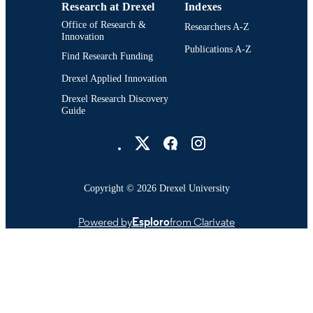
Research at Drexel
Indexes
WOS:001539649000026
WEB OF
Office of Research &
Researchers A-Z
SCIENCE ID
Innovation
Publications A-Z
991022161735204721
OTHER
Find Research Funding
IDENTIFIER
Drexel Applied Innovation
Drexel Research Discovery
Guide
Drexel University Social media
Copyright © 2026 Drexel University
Powered by
Esploro
from Clarivate