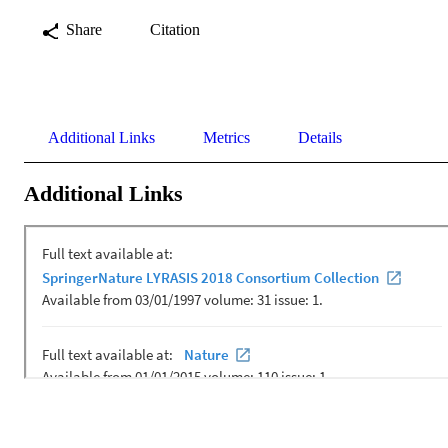
Share
Citation
Additional Links
Metrics
Details
Additional Links