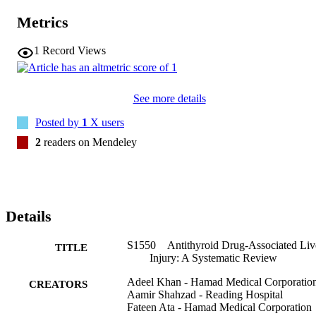
Metrics
1
Record Views
See more details
Posted by
1
X users
2
readers on Mendeley
Details
S1550 Antithyroid Drug-Associated Liv
TITLE
Injury: A Systematic Review
Adeel Khan - Hamad Medical Corporatio
CREATORS
Aamir Shahzad - Reading Hospital
Fateen Ata - Hamad Medical Corporation