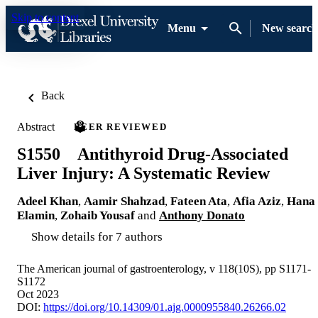
Skip to content
Menu
New search
Back
Abstract
PEER REVIEWED
S1550 Antithyroid Drug-Associated
Liver Injury: A Systematic Review
Adeel Khan
,
Aamir Shahzad
,
Fateen Ata
,
Afia Aziz
,
Hana
Elamin
,
Zohaib Yousaf
and
Anthony Donato
Show details for 7 authors
The American journal of gastroenterology, v 118(10S), pp S1171-
S1172
Oct 2023
DOI:
https://doi.org/10.14309/01.ajg.0000955840.26266.02