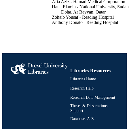
Afia Aziz - Hamad Medical Corporation
Hana Elamin - National University, Sudan
Doha, Ar Rayyan, Qatar
Zohaib Yousaf - Reading Hospital
Anthony Donato - Reading Hospital
Show the rest
The American journal of gastroenterology,
PUBLICATION
118(10S), pp S1171-S1172
DETAILS
LIPPINCOTT WILLIAMS & WILKINS
PUBLISHER
PHILADELPHIA
2
NUMBER OF
Libraries Resources
PAGES
Libraries Home
Abstract
RESOURCE
Research Help
TYPE
Research Data Management
English
LANGUAGE
Theses & Dissertations
Support
Medicine (Graduate); General Internal
ACADEMIC
Databases A-Z
Medicine
UNIT