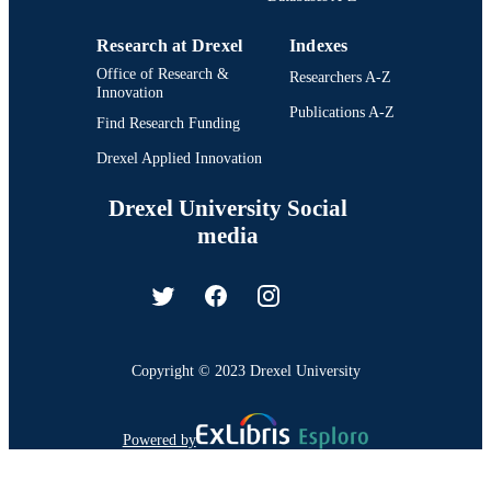
Research at Drexel
Indexes
Office of Research &
Researchers A-Z
Innovation
Publications A-Z
Find Research Funding
Drexel Applied Innovation
Drexel University Social
media
Copyright © 2023 Drexel University
Powered by