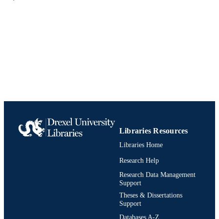
UNIT
9780275941420; 0275941426;
IDENTIFIERS
991021807107904721
Libraries Resources
Libraries Home
Research Help
Research Data Management
Support
Theses & Dissertations
Support
Databases A-Z