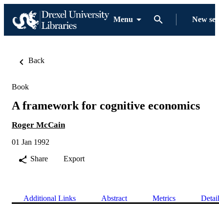
Menu
New se
Back
Book
A framework for cognitive economics
Roger McCain
01 Jan 1992
Share
Export
Additional Links
Abstract
Metrics
Detai