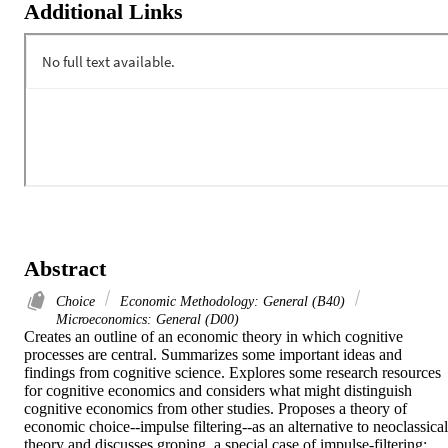
Additional Links
Abstract
Choice
Economic Methodology: General (B40)
Microeconomics: General (D00)
Creates an outline of an economic theory in which cognitive 
processes are central. Summarizes some important ideas and 
findings from cognitive science. Explores some research resources 
for cognitive economics and considers what might distinguish 
cognitive economics from other studies. Proposes a theory of 
economic choice--impulse filtering--as an alternative to neoclassical 
theory and discusses groping, a special case of impulse-filtering; 