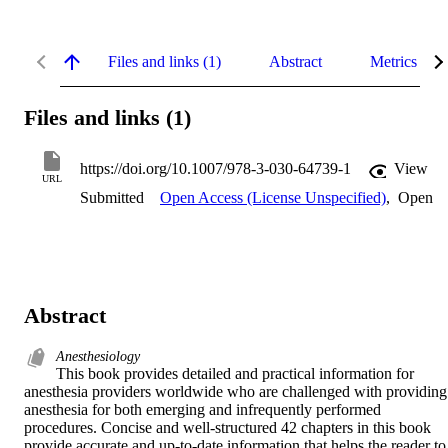
Files and links (1)
Abstract
Metrics
Files and links (1)
https://doi.org/10.1007/978-3-030-64739-1
View
URL
Submitted
Open Access (License Unspecified)
,
Open
Abstract
Anesthesiology
This book provides detailed and practical information for 
anesthesia providers worldwide who are challenged with providing 
anesthesia for both emerging and infrequently performed 
procedures. Concise and well-structured 42 chapters in this book 
provide accurate and up-to-date information that helps the reader to 