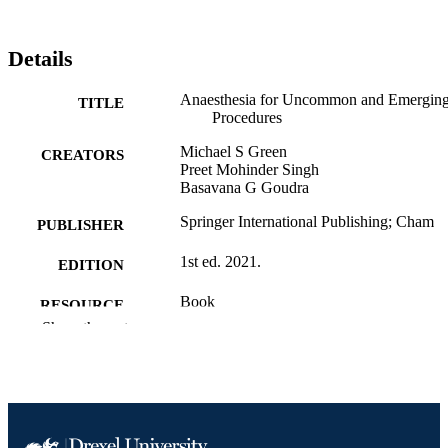
Details
Anaesthesia for Uncommon and Emergin
TITLE
Procedures
Michael S Green
CREATORS
Preet Mohinder Singh
Basavana G Goudra
Springer International Publishing; Cham
PUBLISHER
1st ed. 2021.
EDITION
Book
RESOURCE
Show the rest
TYPE
English
LANGUAGE
Anesthesiology and Perioperative Medici
ACADEMIC
UNIT