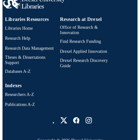
2-s2.0-85151103254
SCOPUS ID
9783030647391; 3030647390;
Libraries Resources
Research at Drexel
OTHER
991020836321204721
Office of Research &
IDENTIFIER
Libraries Home
Innovation
Research Help
Find Research Funding
Research Data Management
Drexel Applied Innovation
Theses & Dissertations
Drexel Research Discovery
Support
Guide
Databases A-Z
Indexes
Researchers A-Z
Publications A-Z
Drexel University Social media