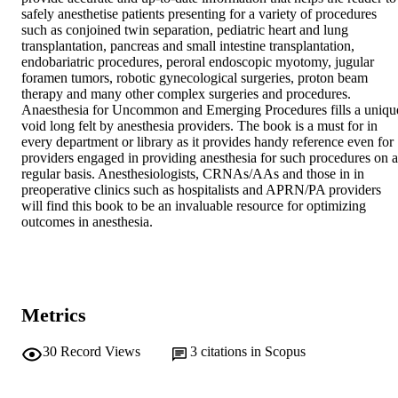
safely anesthetise patients presenting for a variety of procedures 
such as conjoined twin separation, pediatric heart and lung 
transplantation, pancreas and small intestine transplantation, 
endobariatric procedures, peroral endoscopic myotomy, jugular 
foramen tumors, robotic gynecological surgeries, proton beam 
therapy and many other complex surgeries and procedures. 
Anaesthesia for Uncommon and Emerging Procedures fills a unique
void long felt by anesthesia providers. The book is a must for in 
every department or library as it provides handy reference even for 
providers engaged in providing anesthesia for such procedures on a 
regular basis. Anesthesiologists, CRNAs/AAs and those in in 
preoperative clinics such as hospitalists and APRN/PA providers 
will find this book to be an invaluable resource for optimizing 
outcomes in anesthesia.
Metrics
30
Record Views
3
citations in Scopus