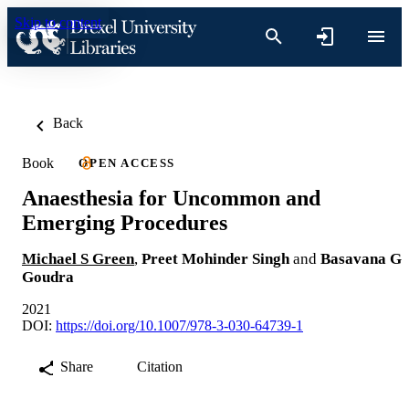
Skip to content
Back
Book
OPEN ACCESS
Anaesthesia for Uncommon and
Emerging Procedures
Michael S Green
,
Preet Mohinder Singh
and
Basavana G
Goudra
2021
DOI:
https://doi.org/10.1007/978-3-030-64739-1
Share
Citation