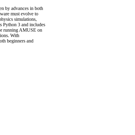
en by advances in both 
ware must evolve to 
ysics simulations, 
s Python 3 and includes 
 for running AMUSE on 
ons. With 
oth beginners and 