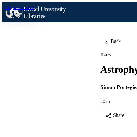
Skip to content
Back
Book
Astrophy
Simon Portegie
2025
Share