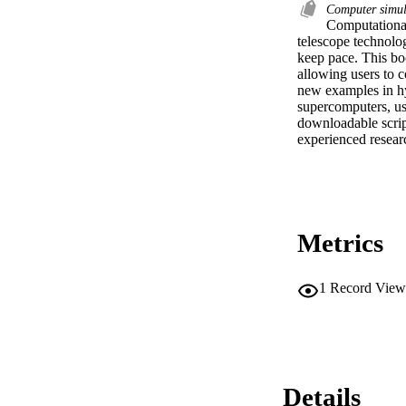
Computer simu
Computational
telescope technolo
keep pace. This bo
allowing users to 
new examples in hy
supercomputers, u
downloadable script
experienced researc
Metrics
1
Record View
Details