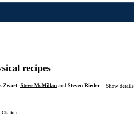
sical recipes
s Zwart
,
Steve McMillan
and
Steven Rieder
Show details
Citation