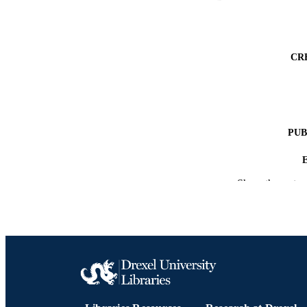
CR
PUB
Show the rest
NUMBER OF
RESOURC
LA
ACADEMI
OTHER IDE