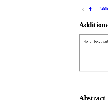
Addit
Additiona
Abstract