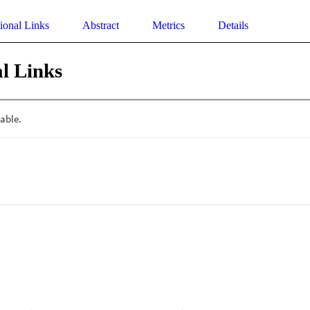
ional Links
Abstract
Metrics
Details
l Links