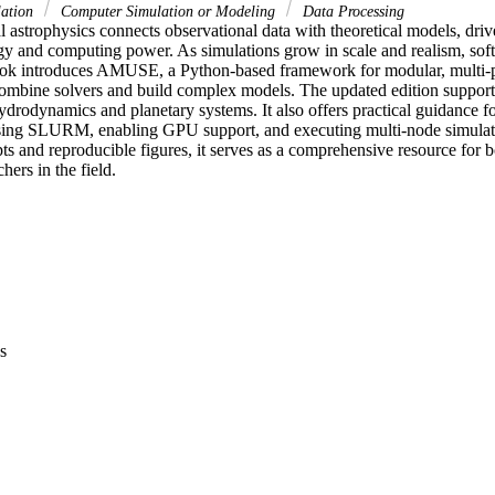
lation
Computer Simulation or Modeling
Data Processing
 astrophysics connects observational data with theoretical models, driv
gy and computing power. As simulations grow in scale and realism, soft
ok introduces AMUSE, a Python-based framework for modular, multi-ph
combine solvers and build complex models. The updated edition support
drodynamics and planetary systems. It also offers practical guidance
sing SLURM, enabling GPU support, and executing multi-node simulati
s and reproducible figures, it serves as a comprehensive resource for b
hers in the field.
s