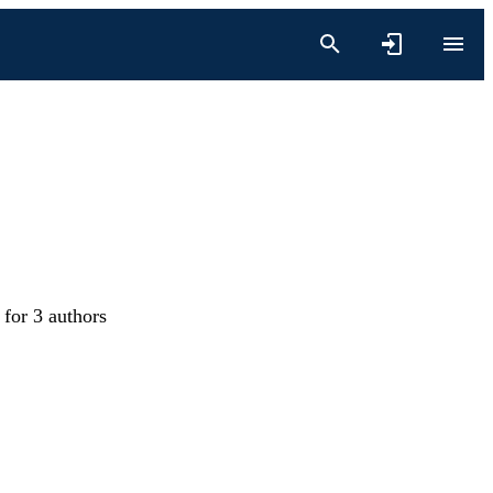
 for 3 authors