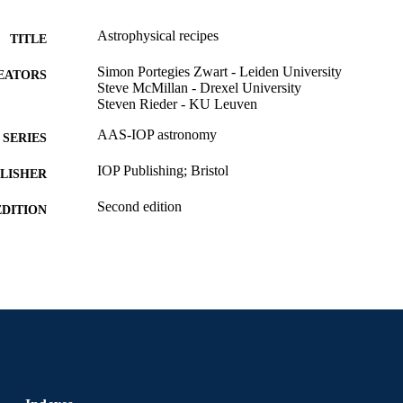
Astrophysical recipes
TITLE
Simon Portegies Zwart - Leiden University
EATORS
Steve McMillan - Drexel University
Steven Rieder - KU Leuven
AAS-IOP astronomy
SERIES
IOP Publishing; Bristol
LISHER
Second edition
EDITION
1 online resource (700 pages)
 PAGES
Book
E TYPE
English
NGUAGE
Physics
C UNIT
9780750353311; 0750353317; 99102216464270472
NTIFIER