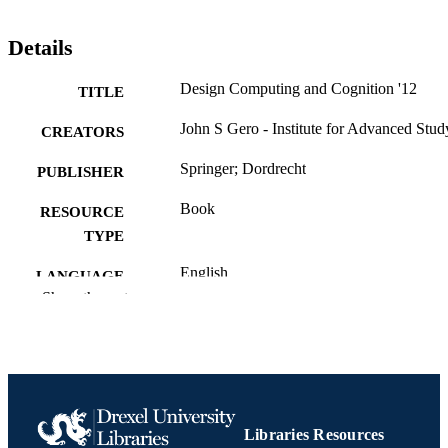
Details
Design Computing and Cognition '12
TITLE
John S Gero - Institute for Advanced Stud
CREATORS
Springer; Dordrecht
PUBLISHER
Book
RESOURCE
TYPE
English
LANGUAGE
Show the rest
Psychological and Brain Sciences
ACADEMIC
(Psychology)
UNIT
9401791120; 9789401791120;
OTHER
991022157473504721
IDENTIFIER
Libraries Resources