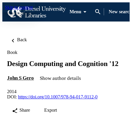
Skip to content
Menu
New search
Back
Book
Design Computing and Cognition '12
John S Gero
Show author details
2014
DOI:
https://doi.org/10.1007/978-94-017-9112-0
Share
Export