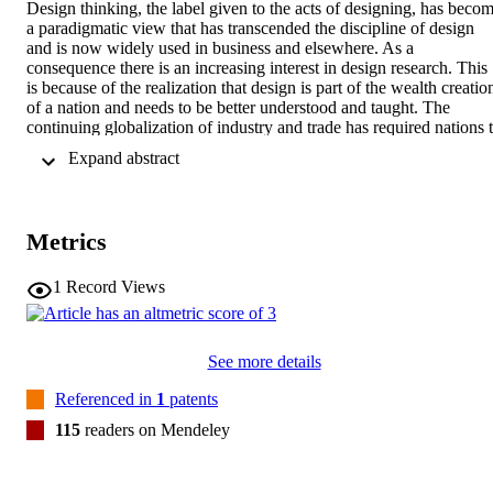
Design thinking, the label given to the acts of designing, has becom
a paradigmatic view that has transcended the discipline of design 
and is now widely used in business and elsewhere. As a 
consequence there is an increasing interest in design research. This 
is because of the realization that design is part of the wealth creation
of a nation and needs to be better understood and taught. The 
continuing globalization of industry and trade has required nations t
re-examine where their core contributions lie if not in production 
 Expand abstract 
efficiency. Design is a precursor to manufacturing for physical 
objects and is the precursor to implementation for virtual objects. At
the same time, the need for sustainable development requires the 
design of new products and processes, which feeds a movement 
Metrics
towards design innovations and inventions. The papers in this 
volume are from the Fifth International Conference on Design 
Computing and Cognition (DCC’12) held at Texas A & M 
1
Record Views
University, USA. They represent the state-of-the-art of research and
development in design computing and design cognition. They are of
particular interest to researchers, developers and users of advanced 
See more details
computation in design and those who need to gain a better 
understanding of designing.
Referenced in
1
patents
115
readers on Mendeley