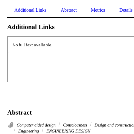
Additional Links
Abstract
Metrics
Details
Additional Links
Abstract
Computer aided design
Consciousness
Design and constructio
Engineering
ENGINEERING DESIGN