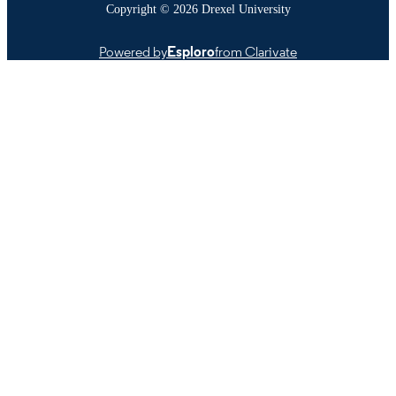
Copyright © 2026 Drexel University
Powered by
Esploro
from Clarivate