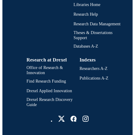
Libraries Home
Research Help
Research Data Management
Theses & Dissertations
Support
Databases A-Z
Research at Drexel
Indexes
Office of Research &
Researchers A-Z
Innovation
Publications A-Z
Find Research Funding
Drexel Applied Innovation
Drexel Research Discovery
Guide
Drexel University Social media