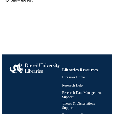
Show the rest
Book
RESOURCE
TYPE
English
LANGUAGE
Finance
ACADEMIC
UNIT
991020542327904721
IDENTIFIERS
Libraries Resources
Libraries Home
Research Help
Research Data Management
Support
Theses & Dissertations
Support