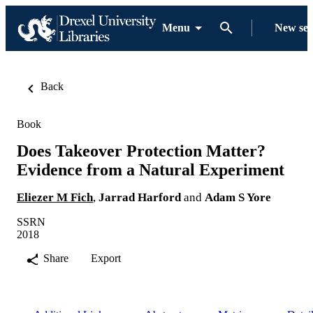
Menu
New se
Back
Book
Does Takeover Protection Matter?
Evidence from a Natural Experiment
Eliezer M Fich
,
Jarrad Harford
and
Adam S Yore
SSRN
2018
Share
Export