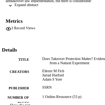
antitakeover law implementation, but there is considerable 
 Expand abstract 
heterogeneity in how the value changes. Firms more susceptible to 
quiet-life agency problems show no increases in the market-assessed
value of internal slack. Conversely, cash appreciates in companies 
where takeover protection helps bond important commitments with 
Metrics
major counterparties. These findings hold across different measures 
of antitakeover protection events
3
Record Views
Details
Does Takeover Protection Matter? Eviden
TITLE
from a Natural Experiment
Eliezer M Fich
CREATORS
Jarrad Harford
Adam S Yore
SSRN
PUBLISHER
1 Online-Ressource (53 p)
NUMBER OF
PAGES