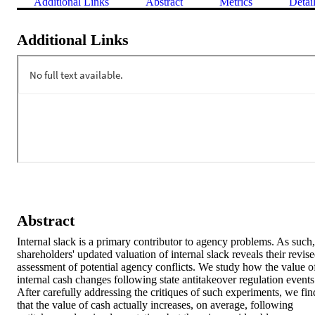
Additional Links
Abstract
Metrics
Detai
Additional Links
Abstract
Internal slack is a primary contributor to agency problems. As such, 
shareholders' updated valuation of internal slack reveals their revise
assessment of potential agency conflicts. We study how the value of
internal cash changes following state antitakeover regulation events.
After carefully addressing the critiques of such experiments, we find
that the value of cash actually increases, on average, following 