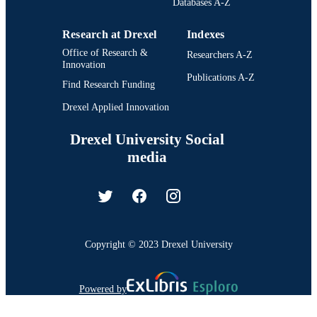
Databases A-Z
Research at Drexel
Indexes
Office of Research &
Researchers A-Z
Innovation
Publications A-Z
Find Research Funding
Drexel Applied Innovation
Drexel University Social
media
Copyright © 2023 Drexel University
Powered by