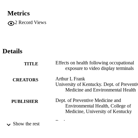
Metrics
2
Record Views
Details
Effects on health following occupational
TITLE
exposure to video display terminals
Arthur L Frank
CREATORS
University of Kentucky. Dept. of Preventi
Medicine and Environmental Health
Dept. of Preventive Medicine and
PUBLISHER
Environmental Health, College of
Medicine, University of Kentucky
Book
RESOURCE
Show the rest
TYPE