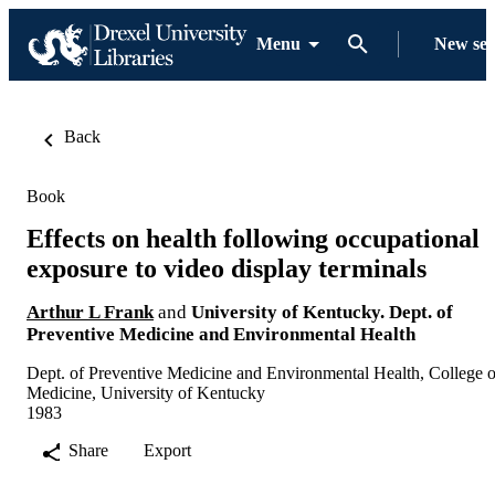
Menu
New se
Back
Book
Effects on health following occupational
exposure to video display terminals
Arthur L Frank
and
University of Kentucky. Dept. of
Preventive Medicine and Environmental Health
Dept. of Preventive Medicine and Environmental Health, College o
Medicine, University of Kentucky
1983
Share
Export