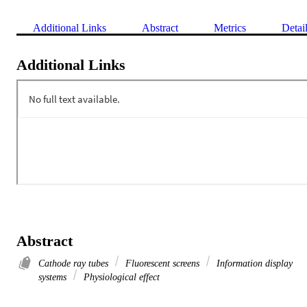
Additional Links
Abstract
Metrics
Detai
Additional Links
Abstract
Cathode ray tubes
Fluorescent screens
Information display
systems
Physiological effect