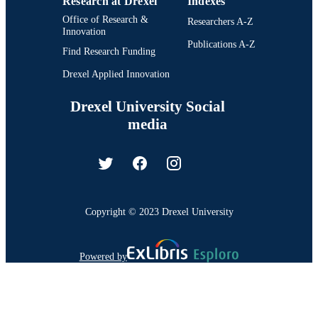
Research at Drexel
Indexes
Office of Research &
Researchers A-Z
Innovation
Publications A-Z
Find Research Funding
Drexel Applied Innovation
Drexel University Social
media
Copyright © 2023 Drexel University
Powered by