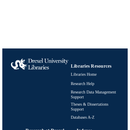
English
LANGUAGE
Environmental and Occupational Health
ACADEMIC
UNIT
991020638370604721
IDENTIFIERS
Libraries Resources
Libraries Home
Research Help
Research Data Management
Support
Theses & Dissertations
Support
Databases A-Z