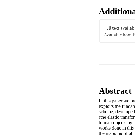
Additiona
Abstract
In this paper we pr
exploits the fundam
scheme, developed 
(the elastic transf
to map objects by m
works done in this 
the mapping of obj