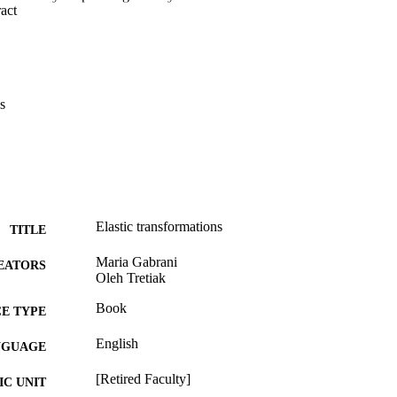
 Expand abstract 
s
Elastic transformations
TITLE
Maria Gabrani
EATORS
Oleh Tretiak
Book
E TYPE
English
NGUAGE
[Retired Faculty]
C UNIT