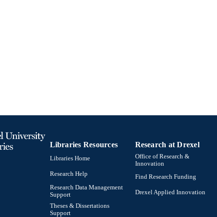
991019170454004721
TIFIERS
Libraries Resources
Research at Drexel
Office of Research &
Libraries Home
Innovation
Research Help
Find Research Funding
Research Data Management
Drexel Applied Innovation
Support
Theses & Dissertations
Support