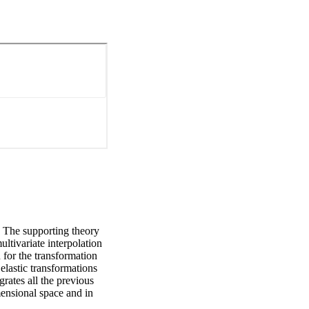
. The supporting theory 
ltivariate interpolation 
or the transformation 
elastic transformations 
rates all the previous 
ensional space and in 