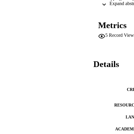
Metrics
5
Record View
Details
CR
RESOURC
LA
ACADEMI