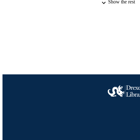
Show the rest
IDEN