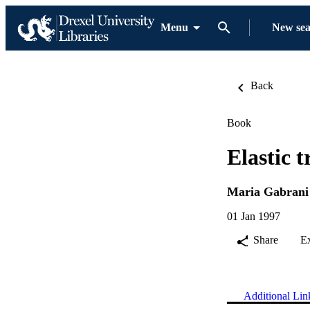
Menu
New se
Back
Book
Elastic 
Maria Gabrani
01 Jan 1997
Share
E
Additional Lin