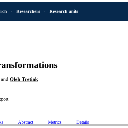
arch
Researchers
Research units
transformations
and
Oleh Tretiak
xport
ks
Abstract
Metrics
Details