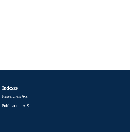
Indexes
Researchers A-Z
Publications A-Z