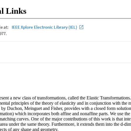
l Links
esent a new class of transformations, called the Elastic Transformations
ental principles of the theory of elasticity and in conjunction with the mu
by Duchon, Meinguet and Fisher, provides with a closed form solution f
ormation) which incorporates both affine and nonaffine parts. We use the 
atching curves. One of the major contributions of this work is that integ
area under the same theory. Furthermore, it extends them into the d-dim
ects of any shape and geometry.