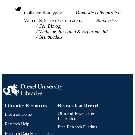
LANGUAGE
School of Biomedical Engineering, Scienc
ACADEMIC
Collaboration types
Domestic collaboration
and Health Systems
UNIT
Web of Science research areas
Biophysics
Cell Biology
WOS:001022567200001
Medicine, Research & Experimental
WEB OF
Orthopedics
SCIENCE ID
9783031255908; 9783031255878;
OTHER
9783031255885; 991020404117904
IDENTIFIER
Libraries Resources
Research at Drexel
Office of Research &
Libraries Home
Innovation
Research Help
Find Research Funding
Research Data Management