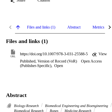
Share
Citation
Files and links (1)
Abstract
Metrics
Files and links (1)
https://doi.org/10.1007/978-3-031-25588-5
View
URL
Published, Version of Record (VoR)
Open Access
(Publisher-Specific)
,
Open
Abstract
Biology-Research
Biomedical Engineering and Bioengineering
Biomedical Research
Bones
Medicine-Research