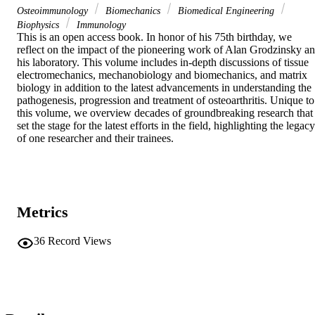
Osteoimmunology
Biomechanics
Biomedical Engineering
Biophysics
Immunology
This is an open access book. In honor of his 75th birthday, we 
reflect on the impact of the pioneering work of Alan Grodzinsky an
his laboratory. This volume includes in-depth discussions of tissue 
electromechanics, mechanobiology and biomechanics, and matrix 
biology in addition to the latest advancements in understanding the 
pathogenesis, progression and treatment of osteoarthritis. Unique to 
this volume, we overview decades of groundbreaking research that 
set the stage for the latest efforts in the field, highlighting the legacy 
of one researcher and their trainees.
Metrics
36
Record Views