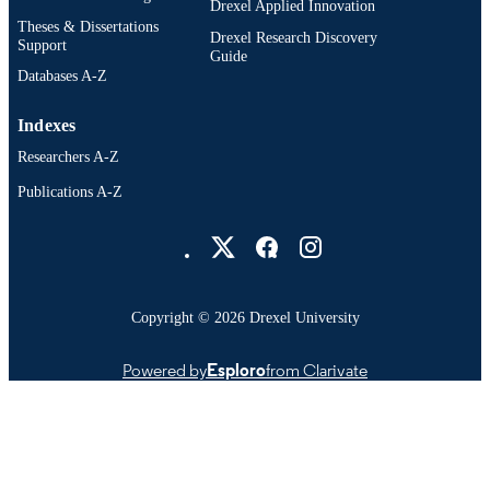
Drexel Applied Innovation
Theses & Dissertations
Drexel Research Discovery
Support
Guide
Databases A-Z
Indexes
Researchers A-Z
Publications A-Z
Drexel University Social media
Copyright © 2026 Drexel University
Powered by
Esploro
from Clarivate