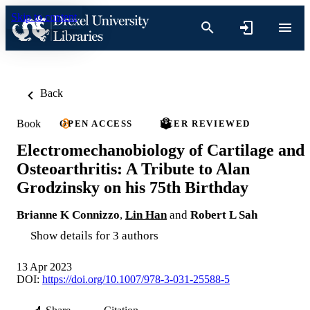
Skip to content
Back
Book
OPEN ACCESS
PEER REVIEWED
Electromechanobiology of Cartilage and
Osteoarthritis: A Tribute to Alan
Grodzinsky on his 75th Birthday
Brianne K Connizzo
,
Lin Han
and
Robert L Sah
Show details for 3 authors
13 Apr 2023
DOI:
https://doi.org/10.1007/978-3-031-25588-5