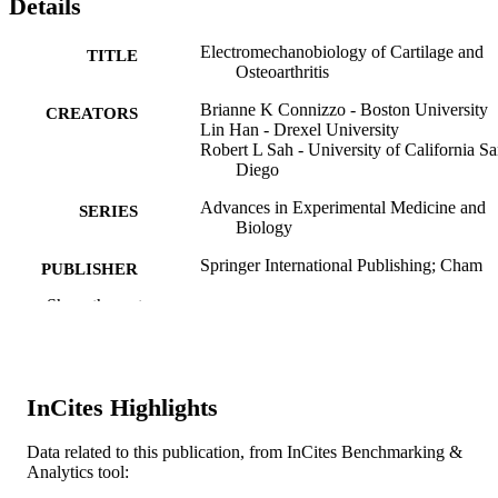
Details
Electromechanobiology of Cartilage and
TITLE
Osteoarthritis
Brianne K Connizzo - Boston University
CREATORS
Lin Han - Drexel University
Robert L Sah - University of California S
Diego
Advances in Experimental Medicine and
SERIES
Biology
Springer International Publishing; Cham
PUBLISHER
Show the rest
1st
EDITION
173
NUMBER OF
PAGES
InCites Highlights
Book
RESOURCE
Data related to this publication, from InCites Benchmarking &
TYPE
Analytics tool:
English