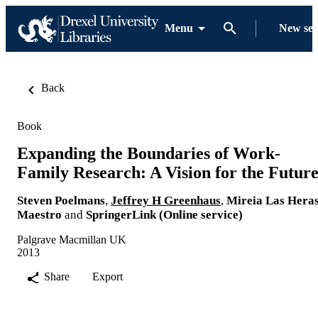
Menu
New se
Back
Book
Expanding the Boundaries of Work-
Family Research: A Vision for the Futur
Steven Poelmans
,
Jeffrey H Greenhaus
,
Mireia Las Hera
Maestro
and
SpringerLink (Online service)
Palgrave Macmillan UK
2013
Share
Export