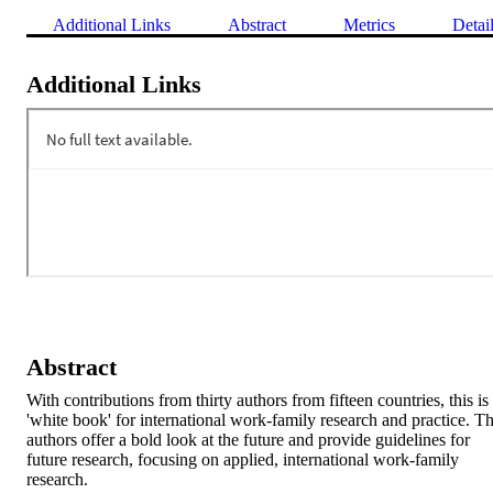
Additional Links
Abstract
Metrics
Detai
Additional Links
Abstract
With contributions from thirty authors from fifteen countries, this is 
'white book' for international work-family research and practice. Th
authors offer a bold look at the future and provide guidelines for 
future research, focusing on applied, international work-family 
research.