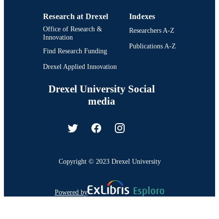
Research at Drexel
Indexes
Office of Research &
Researchers A-Z
Innovation
Publications A-Z
Find Research Funding
Drexel Applied Innovation
Drexel University Social
media
Copyright © 2023 Drexel University
Powered by