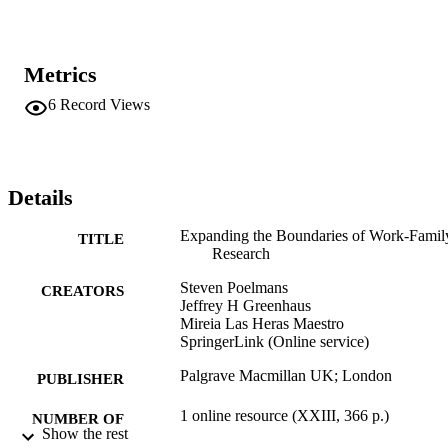
Metrics
6
Record Views
Details
Expanding the Boundaries of Work-Famil
TITLE
Research
Steven Poelmans
CREATORS
Jeffrey H Greenhaus
Mireia Las Heras Maestro
SpringerLink (Online service)
Palgrave Macmillan UK; London
PUBLISHER
1 online resource (XXIII, 366 p.)
NUMBER OF
Show the rest
PAGES