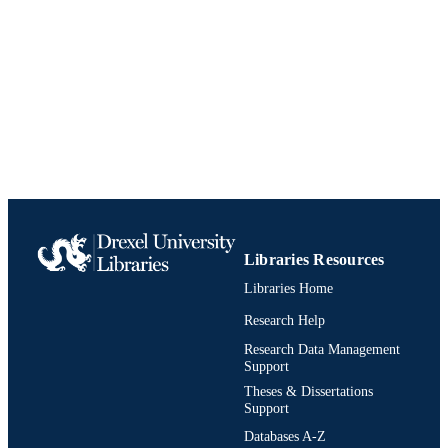
Book
RESOURCE
TYPE
English
LANGUAGE
Management
ACADEMIC
UNIT
991020542586104721
IDENTIFIERS
Libraries Resources
Libraries Home
Research Help
Research Data Management
Support
Theses & Dissertations
Support
Databases A-Z