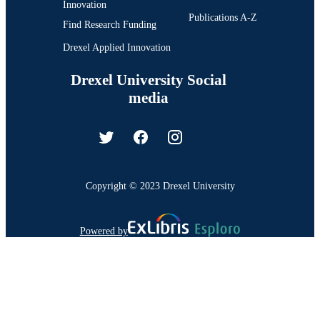
Innovation
Publications A-Z
Find Research Funding
Drexel Applied Innovation
Drexel University Social
media
Copyright © 2023 Drexel University
Powered by