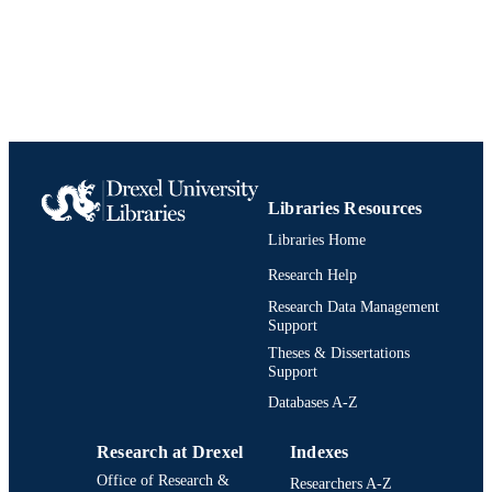
English
LANGUAGE
Civil, Architectural, and Environmental
ACADEMIC
Engineering
UNIT
0898677211; 9780898677218;
IDENTIFIERS
991019189129404721
Libraries Resources
Libraries Home
Research Help
Research Data Management
Support
Theses & Dissertations
Support
Databases A-Z
Research at Drexel
Indexes
Office of Research &
Researchers A-Z