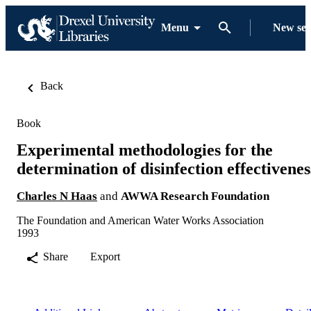
Menu
New se
Back
Book
Experimental methodologies for the
determination of disinfection effectivenes
Charles N Haas
and
AWWA Research Foundation
The Foundation and American Water Works Association
1993
Share
Export