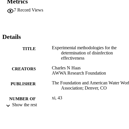
Metrics
7
Record Views
Details
Experimental methodologies for the
TITLE
determination of disinfection
effectiveness
Charles N Haas
CREATORS
AWWA Research Foundation
The Foundation and American Water Wor
PUBLISHER
Association; Denver, CO
xi, 43
NUMBER OF
Show the rest
PAGES
Book
RESOURCE
TYPE