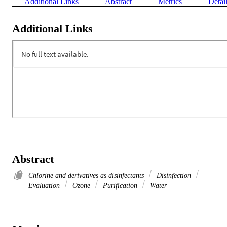
Additional Links
Abstract
Metrics
Detai
Additional Links
Abstract
Chlorine and derivatives as disinfectants
Disinfection
Evaluation
Ozone
Purification
Water