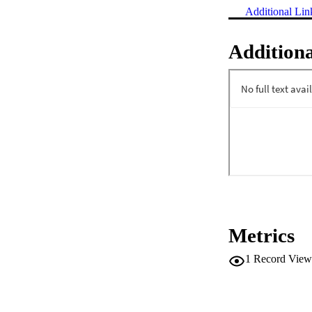
Additional Lin
Additiona
Metrics
1
Record View