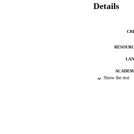
Details
CR
RESOURC
LA
ACADEMI
Show the rest
IDEN