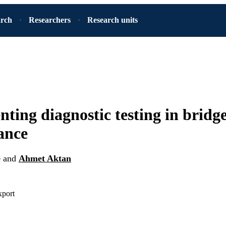
arch
Researchers
Research units
ting diagnostic testing in bridg
ance
e
and
Ahmet Aktan
xport