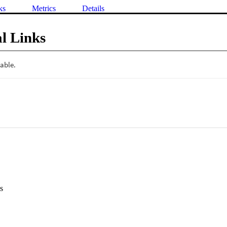
ks
Metrics
Details
l Links
s