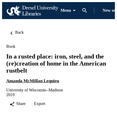
Menu
New se
Back
Book
In a rusted place: iron, steel, and the
(re)creation of home in the American
rustbelt
Amanda McMillan Lequieu
University of Wisconsin--Madison
2019
Share
Export