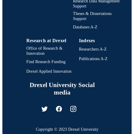
Research Data Management
Support
Theses & Dissertations
Support
Databases A-Z
Research at Drexel
Indexes
Office of Research &
Researchers A-Z
Innovation
Publications A-Z
Find Research Funding
Drexel Applied Innovation
Drexel University Social
media
Copyright © 2023 Drexel University