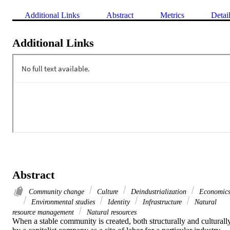
Additional Links
Abstract
Metrics
Detai
Additional Links
Abstract
Community change
Culture
Deindustrialization
Economic
Environmental studies
Identity
Infrastructure
Natural
resource management
Natural resources
When a stable community is created, both structurally and culturally,