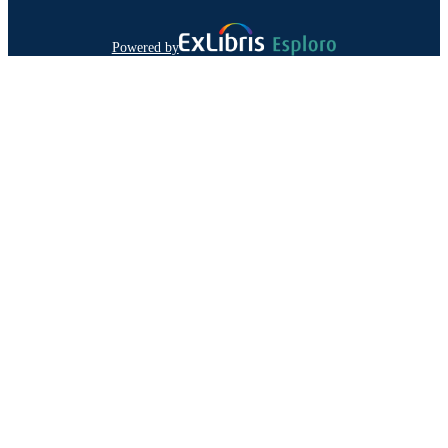
Powered by