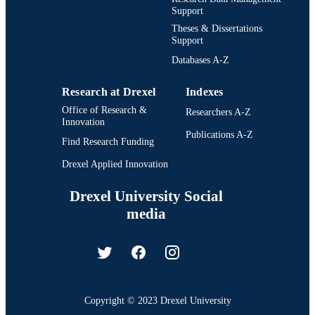
Support
Theses & Dissertations
Support
Databases A-Z
Research at Drexel
Indexes
Office of Research &
Researchers A-Z
Innovation
Publications A-Z
Find Research Funding
Drexel Applied Innovation
Drexel University Social
media
Copyright © 2023 Drexel University