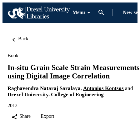
Menu
New se
Back
Book
In-situ Grain Scale Strain Measurements
using Digital Image Correlation
Raghavendra Nataraj Saralaya
,
Antonios Kontsos
and
Drexel University. College of Engineering
2012
Share
Export