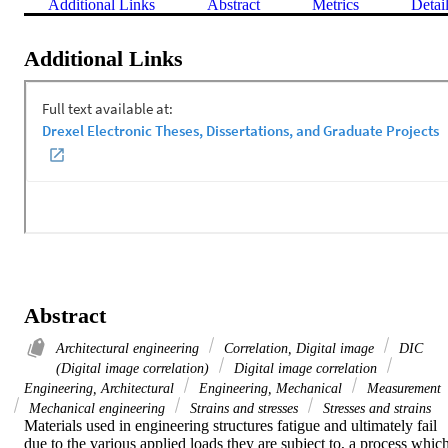
Additional Links
Abstract
Metrics
Detai
Additional Links
Abstract
Architectural engineering
Correlation, Digital image
DIC
(Digital image correlation)
Digital image correlation
Engineering, Architectural
Engineering, Mechanical
Measurement
Mechanical engineering
Strains and stresses
Stresses and strains
Materials used in engineering structures fatigue and ultimately fail 
due to the various applied loads they are subject to, a process which