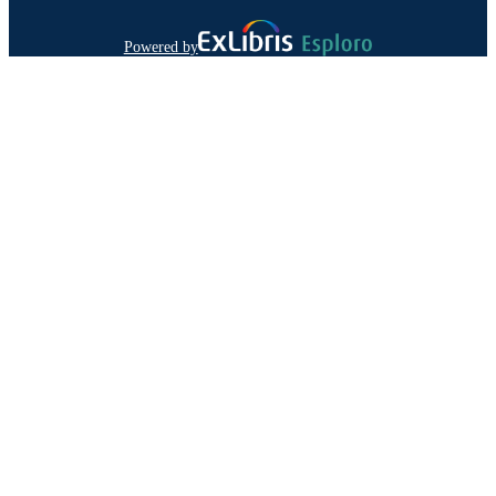
Powered by