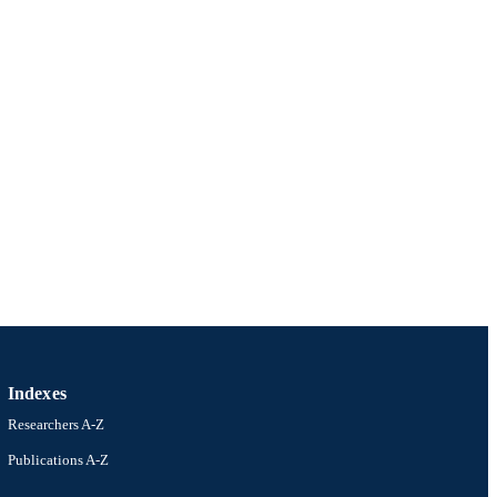
Indexes
Researchers A-Z
Publications A-Z