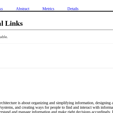
ks
Abstract
Metrics
Details
l Links
chitecture is about organizing and simplifying information, designing a
systems, and creating ways for people to find and interact with informati
erstand and manage information and make right decisions accordingly. I