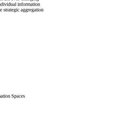
ndividual information 
e strategic aggregation 
mation Spaces