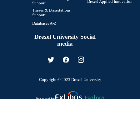
Drexel Applied Innovation
Support
Theses & Dissertations
Support
Databases A-Z
Drexel University Social
media
Copyright © 2023 Drexel University
Powered by