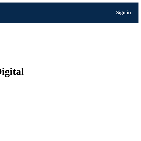
Sign in
igital