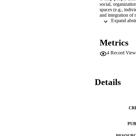
social, organizatio
spaces (e.g., indiv
and integration of 
Metrics
4
Record View
Details
CR
PUB
RESOURC