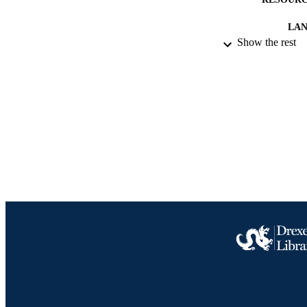
LA
Show the rest
ACADEMI
IDEN