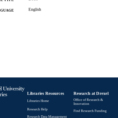
English
NGUAGE
Information Science (Informatics)
C UNIT
991020594689604721
TIFIERS
Libraries Resources
Research at Drexel
Office of Research &
Libraries Home
Innovation
Research Help
Find Research Funding
Research Data Management