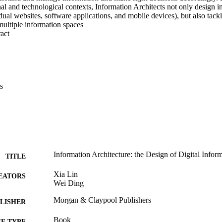
nal and technological contexts, Information Architects not only design i
idual websites, software applications, and mobile devices), but also tackl
multiple information spaces
 Expand abstract 
s
Information Architecture: the Design of Digital Infor
TITLE
Xia Lin
EATORS
Wei Ding
Morgan & Claypool Publishers
LISHER
Book
E TYPE