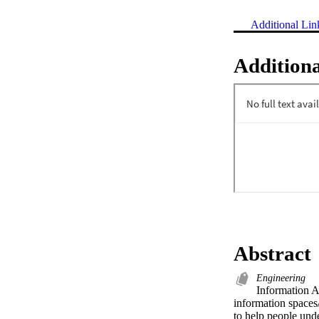
Additional Lin
Additiona
Abstract
Engineering
Information Ar
information spaces/
to help people und