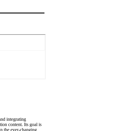
nd integrating 
on content. Its goal is 
n the ever-changing 