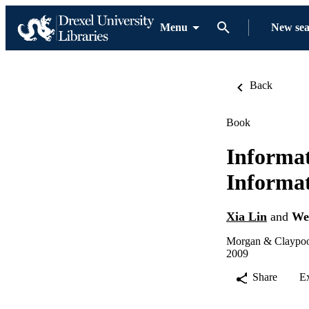
Menu
New se
Back
Book
Informat
Informat
Xia Lin
and
We
Morgan & Claypool
2009
Share
E