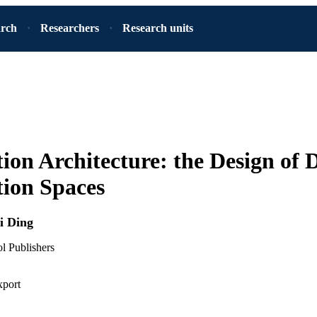
arch
Researchers
Research units
ion Architecture: the Design of D
ion Spaces
i Ding
 Publishers
xport