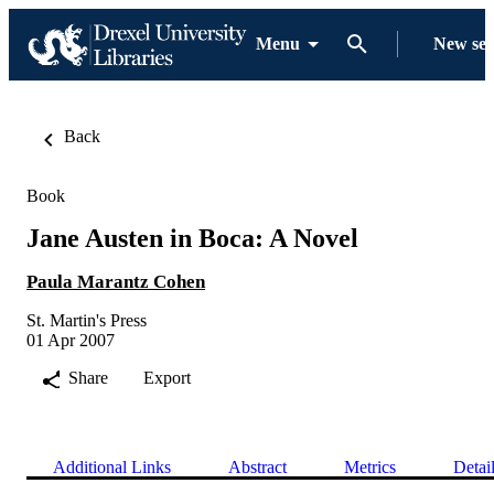
Menu
New se
Back
Book
Jane Austen in Boca: A Novel
Paula Marantz Cohen
St. Martin's Press
01 Apr 2007
Share
Export
Additional Links
Abstract
Metrics
Detai