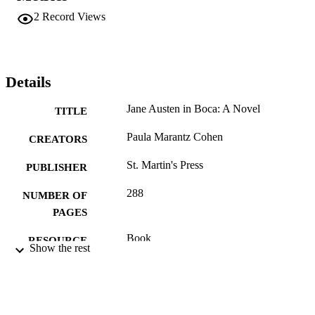
2
Record Views
Details
Jane Austen in Boca: A Novel
TITLE
Paula Marantz Cohen
CREATORS
St. Martin's Press
PUBLISHER
288
NUMBER OF
PAGES
Book
RESOURCE
Show the rest
TYPE
English
LANGUAGE
Pennoni Honors College
ACADEMIC