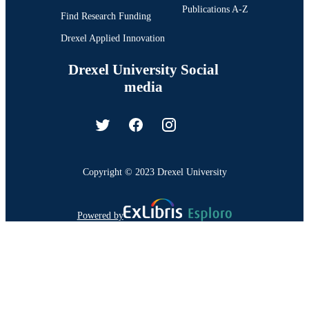
Publications A-Z
Find Research Funding
Drexel Applied Innovation
Drexel University Social
media
Copyright © 2023 Drexel University
Powered by