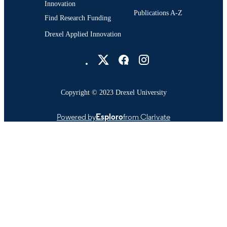
Innovation
Publications A-Z
Find Research Funding
Drexel Applied Innovation
Drexel University Social media
Copyright © 2023 Drexel University
Powered by
Esploro
from Clarivate