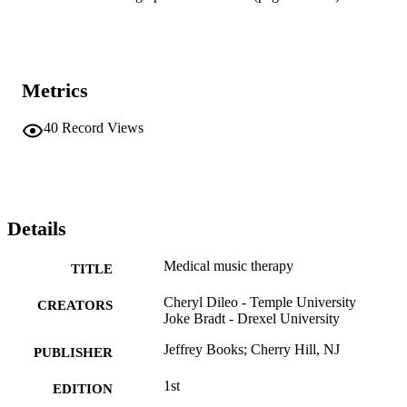
Metrics
40
Record Views
Details
Medical music therapy
TITLE
Cheryl Dileo - Temple University
CREATORS
Joke Bradt - Drexel University
Jeffrey Books; Cherry Hill, NJ
PUBLISHER
1st
EDITION