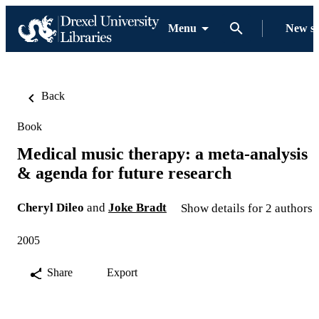
Menu
New s
Back
Book
Medical music therapy: a meta-analysis
& agenda for future research
Cheryl Dileo
and
Joke Bradt
Show details for 2 authors
2005
Share
Export