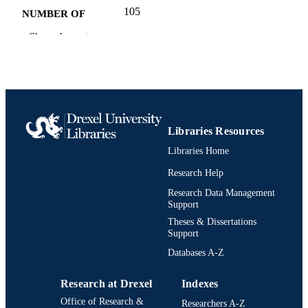
105
NUMBER OF
PAGES
Show the rest
Book
RESOURCE
TYPE
English
LANGUAGE
Creative Arts Therapies
ACADEMIC
Libraries Resources
UNIT
Libraries Home
9780977027835; 097702783X;
Research Help
IDENTIFIERS
991020547655604721
Research Data Management
Support
Theses & Dissertations
Support
Databases A-Z
Research at Drexel
Indexes
Office of Research &
Researchers A-Z