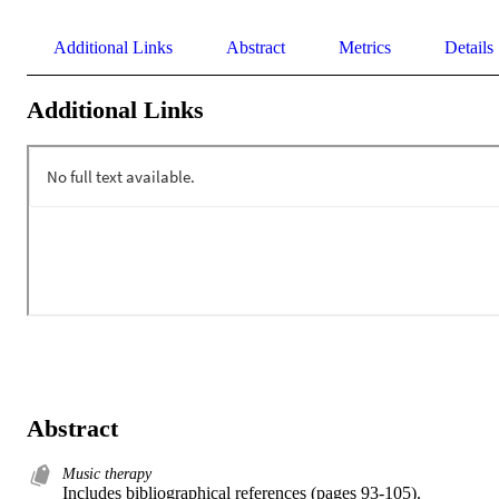
Additional Links
Abstract
Metrics
Details
Additional Links
Abstract
Music therapy
Includes bibliographical references (pages 93-105).