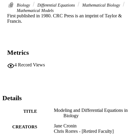
Biology
Differential Equations
Mathematical Biology
Mathematical Models
First published in 1980. CRC Press is an imprint of Taylor & 
Francis.
Metrics
4
Record Views
Details
Modeling and Differential Equations in
TITLE
Biology
Jane Cronin
CREATORS
Chris Rorres - [Retired Faculty]