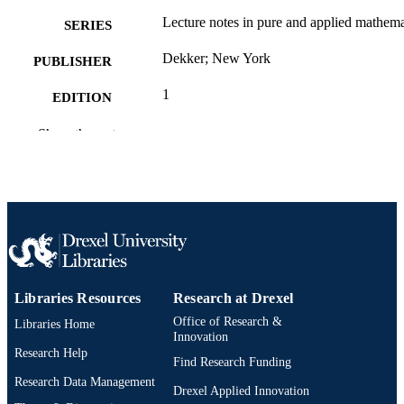
Lecture notes in pure and applied mathema
SERIES
Dekker; New York
PUBLISHER
1
EDITION
viii, 277
NUMBER OF
Show the rest
PAGES
Book
RESOURCE
TYPE
English
LANGUAGE
[Retired Faculty]
ACADEMIC
Libraries Resources
Research at Drexel
UNIT
Office of Research &
Libraries Home
Innovation
2-s2.0-85053491040
SCOPUS ID
Research Help
Find Research Funding
0824771338; 9780824771331; 11384420
OTHER
Research Data Management
Drexel Applied Innovation
9781138442047; 0203746910;
IDENTIFIER