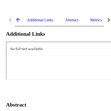
Additional Links
Abstract
Metrics
Additional Links
Abstract