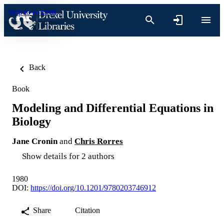
Skip to content
Back
Book
Modeling and Differential Equations in
Biology
Jane Cronin
and
Chris Rorres
Show details for 2 authors
1980
DOI:
https://doi.org/10.1201/9780203746912
Share
Citation