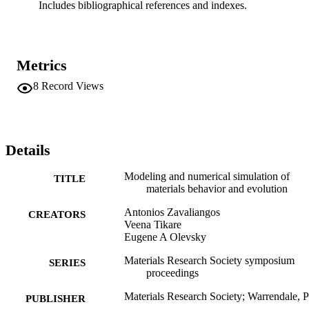
Includes bibliographical references and indexes.
Metrics
8
Record Views
Details
Modeling and numerical simulation of
TITLE
materials behavior and evolution
Antonios Zavaliangos
CREATORS
Veena Tikare
Eugene A Olevsky
Materials Research Society symposium
SERIES
proceedings
Materials Research Society; Warrendale, 
PUBLISHER