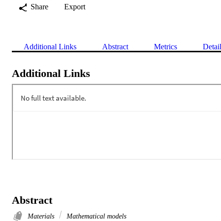
Share
Export
Additional Links
Abstract
Metrics
Detai
Additional Links
Abstract
Materials
Mathematical models