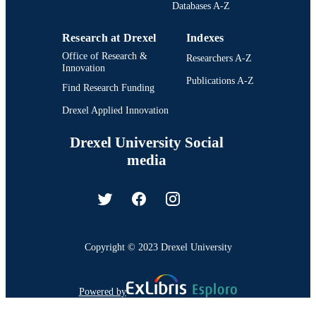
Databases A-Z
Research at Drexel
Indexes
Office of Research &
Researchers A-Z
Innovation
Publications A-Z
Find Research Funding
Drexel Applied Innovation
Drexel University Social
media
Copyright © 2023 Drexel University
Powered by