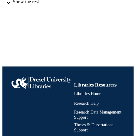
Show the rest
1 online resource (xi, 322 p. )
NUMBER OF
PAGES
Book
RESOURCE
TYPE
English
LANGUAGE
Materials Science and Engineering
ACADEMIC
UNIT
991019238686604721
IDENTIFIERS
Libraries Resources
Libraries Home
Research Help
Research Data Management
Support
Theses & Dissertations
Support