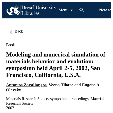
Menu
New se
Back
Book
Modeling and numerical simulation of
materials behavior and evolution:
symposium held April 2-5, 2002, San
Francisco, California, U.S.A.
Antonios Zavaliangos
,
Veena Tikare
and
Eugene A
Olevsky
Materials Research Society symposium proceedings, Materials
Research Society
2002