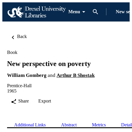
Menu
New se
Back
Book
New perspective on poverty
William Gomberg
and
Arthur B Shostak
Prentice-Hall
1965
Share
Export
Additional Links
Abstract
Metrics
Detai