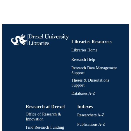
[Historical]
UNIT
991020705337204721
IDENTIFIERS
Libraries Resources
Libraries Home
Research Help
Research Data Management
Support
Theses & Dissertations
Support
Databases A-Z
Research at Drexel
Indexes
Office of Research &
Researchers A-Z
Innovation
Publications A-Z
Find Research Funding