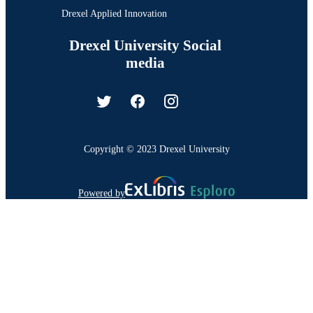
Drexel Applied Innovation
Drexel University Social
media
Copyright © 2023 Drexel University
Powered by