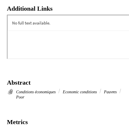
Additional Links
Abstract
Conditions économiques
Economic conditions
Pauvres
Poor
Metrics