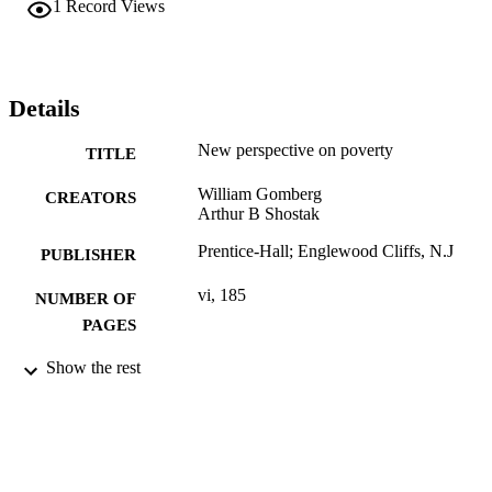
1
Record Views
Details
New perspective on poverty
TITLE
William Gomberg
CREATORS
Arthur B Shostak
Prentice-Hall; Englewood Cliffs, N.J
PUBLISHER
vi, 185
NUMBER OF
PAGES
Book
Show the rest
RESOURCE
TYPE
English
LANGUAGE
Sociology; Culture and Communication
ACADEMIC