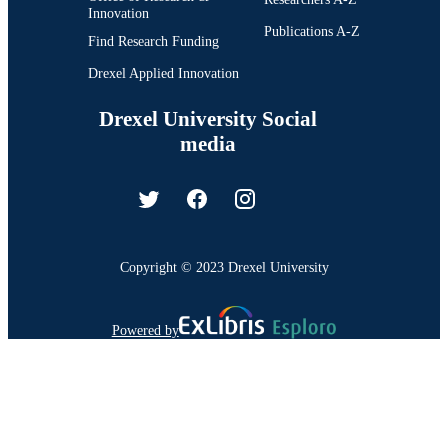
Innovation
Publications A-Z
Find Research Funding
Drexel Applied Innovation
Drexel University Social
media
Copyright © 2023 Drexel University
Powered by