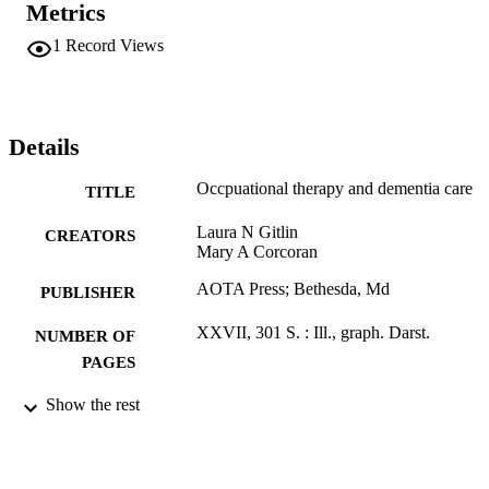
Metrics
1
Record Views
Details
Occpuational therapy and dementia care
TITLE
Laura N Gitlin
CREATORS
Mary A Corcoran
AOTA Press; Bethesda, Md
PUBLISHER
XXVII, 301 S. : Ill., graph. Darst.
NUMBER OF
PAGES
Book
Show the rest
RESOURCE
TYPE
German
LANGUAGE