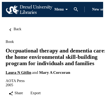
Menu
New se
Back
Book
Occpuational therapy and dementia care
the home environmental skill-building
program for individuals and families
Laura N Gitlin
and
Mary A Corcoran
AOTA Press
2005
Share
Export