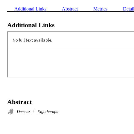
Additional Links
Abstract
Metrics
Detai
Additional Links
Abstract
Demenz
Ergotherapie