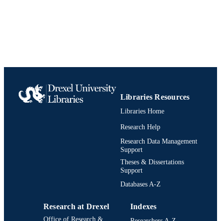
College of Nursing and Health Professions
ACADEMIC
Drexel University
UNIT
9781569002032; 1569002037;
IDENTIFIERS
991020111990904721
Libraries Resources
Libraries Home
Research Help
Research Data Management
Support
Theses & Dissertations
Support
Databases A-Z
Research at Drexel
Indexes
Office of Research &
Researchers A-Z