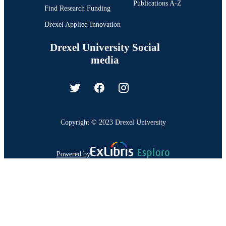
Publications A-Z
Find Research Funding
Drexel Applied Innovation
Drexel University Social
media
Copyright © 2023 Drexel University
Powered by