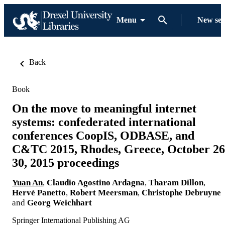
Menu
New se
Back
Book
On the move to meaningful internet
systems: confederated international
conferences CoopIS, ODBASE, and
C&TC 2015, Rhodes, Greece, October 26
30, 2015 proceedings
Yuan An
,
Claudio Agostino Ardagna
,
Tharam Dillon
,
Hervé Panetto
,
Robert Meersman
,
Christophe Debruyne
and
Georg Weichhart
Springer International Publishing AG