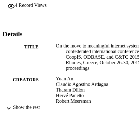
4
Record Views
Details
On the move to meaningful internet system
TITLE
confederated international conference
CoopIS, ODBASE, and C&TC 2015
Rhodes, Greece, October 26-30, 201
proceedings
Yuan An
CREATORS
Claudio Agostino Ardagna
Tharam Dillon
Hervé Panetto
Robert Meersman
Christophe Debruyne
Show the rest
Georg Weichhart
Springer International Publishing AG
PUBLISHER
Book
RESOURCE