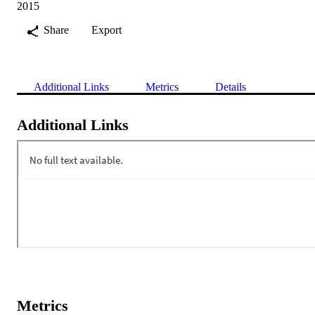
2015
Share
Export
Additional Links
Metrics
Details
Additional Links
Metrics