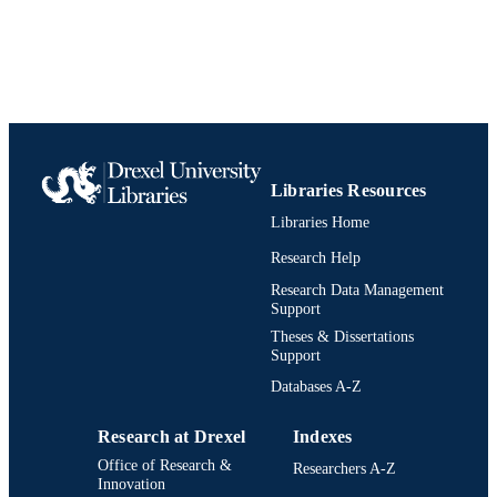
TYPE
English
LANGUAGE
Information Science (Informatics)
ACADEMIC
UNIT
991020547795704721
IDENTIFIERS
Libraries Resources
Libraries Home
Research Help
Research Data Management
Support
Theses & Dissertations
Support
Databases A-Z
Research at Drexel
Indexes
Office of Research &
Researchers A-Z
Innovation