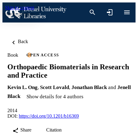
Skip to content
Back
Book
OPEN ACCESS
Orthopaedic Biomaterials in Research
and Practice
Kevin L. Ong
,
Scott Lovald
,
Jonathan Black
and
Jenell
Black
Show details for 4 authors
2014
DOI:
https://doi.org/10.1201/b16369
Share
Citation