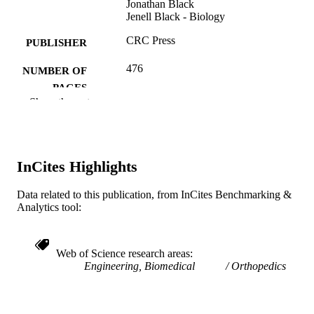
Jonathan Black
Jenell Black - Biology
CRC Press
PUBLISHER
476
NUMBER OF
PAGES
Show the rest
Book
RESOURCE
TYPE
English
LANGUAGE
InCites Highlights
Biology; School of Biomedical Engineerin
ACADEMIC
Data related to this publication, from InCites Benchmarking &
Science, and Health Systems
UNIT
Analytics tool:
WOS:000362092600017
WEB OF
SCIENCE ID
Web of Science research areas
Engineering, Biomedical
Orthopedics
2-s2.0-85058492971
SCOPUS ID
9781466503502; 1466503505; 14665035
OTHER