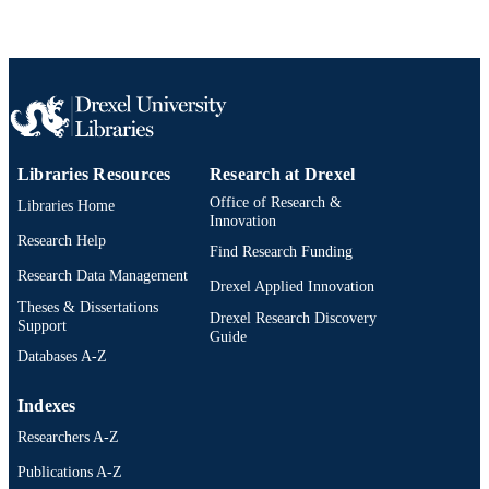
9781466503519; 0429096712;
IDENTIFIER
9780429096716; 1466503513;
0429096712; 9780429096716;
9781466503519; 991019173885404
Libraries Resources
Research at Drexel
Office of Research &
Libraries Home
Innovation
Research Help
Find Research Funding
Research Data Management
Drexel Applied Innovation
Theses & Dissertations
Drexel Research Discovery
Support
Guide
Databases A-Z
Indexes
Researchers A-Z
Publications A-Z