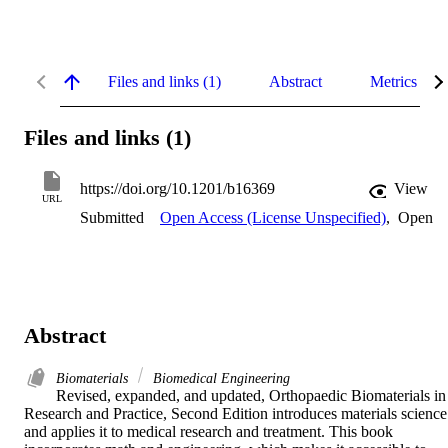
Files and links (1)
Abstract
Metrics
Files and links (1)
https://doi.org/10.1201/b16369
View
URL
Submitted
Open Access (License Unspecified)
,
Open
Abstract
Biomaterials
Biomedical Engineering
Revised, expanded, and updated, Orthopaedic Biomaterials in 
Research and Practice, Second Edition introduces materials science 
and applies it to medical research and treatment. This book 