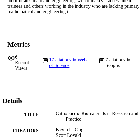
incorporates math and engineering, which makes it accessible to 
trainees and others working in the industry who are lacking primary
mathematical and engineering tr
Metrics
6
17
citations in Web
7
citations in
Record
of Science
Scopus
Views
Details
Orthopaedic Biomaterials in Research and
TITLE
Practice
Kevin L. Ong
CREATORS
Scott Lovald