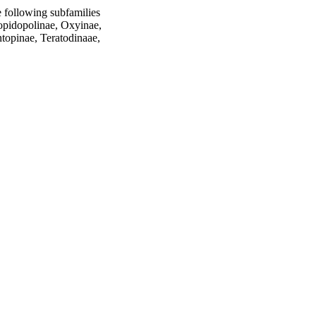
e following subfamilies 
opidopolinae, Oxyinae, 
opinae, Teratodinaae, 