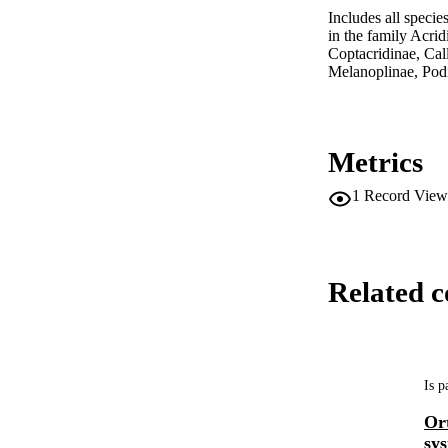
Includes all specie
in the family Acri
Coptacridinae, Ca
Melanoplinae, Po
Metrics
1
Record View
Related c
Is p
Ort
sys