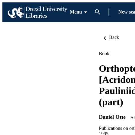
Menu
New se
Back
Book
Orthopte
[Acridom
Paulinii
(part)
Daniel Otte
S
Publications on ort
1995