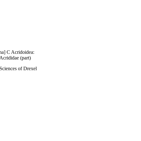
ha] C Acridoidea:
Acrididae (part)
Sciences of Drexel