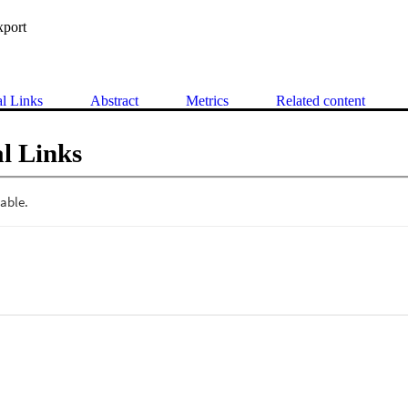
xport
al Links
Abstract
Metrics
Related content
l Links