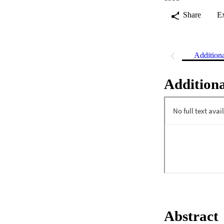
Share
E
Addition
Additiona
Abstract