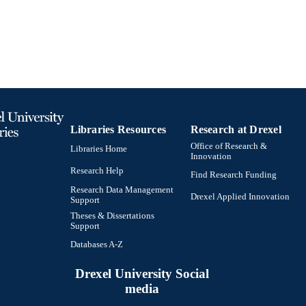
Biodiversity, Earth, and Environmental Science (BEE
C UNIT
0964010151; 9780964010154; 99102146370370472
TIFIERS
Libraries Resources
Research at Drexel
Office of Research &
Libraries Home
Innovation
Research Help
Find Research Funding
Research Data Management
Drexel Applied Innovation
Support
Theses & Dissertations
Support
Databases A-Z
Drexel University Social
media