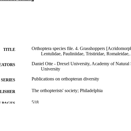
Orthoptera species file. 4. Grasshoppers [Acridomorp
TITLE
Lentulidae, Pauliniidae, Tristiridae, Romaleidae, 
Daniel Otte - Drexel University, Academy of Natural 
EATORS
University
Publications on orthopteran diversity
SERIES
The orthopterists' society; Philadelphia
LISHER
518
 PAGES
Book
E TYPE
English
NGUAGE