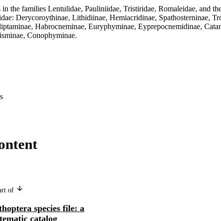
s in the families Lentulidae, Pauliniidae, Tristiridae, Romaleidae, and th
didae: Derycoroythinae, Lithidiinae, Hemiacridinae, Spathosterninae, Tr
lliptaminae, Habrocneminae, Euryphyminae, Eyprepocnemidinae, Catant
disminae, Conophyminae.
s
ontent
art of
hoptera species file: a
tematic catalog