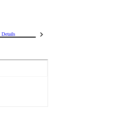
Details