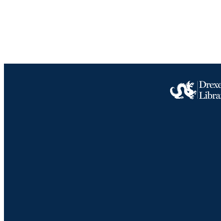
ACADEMI
IDEN