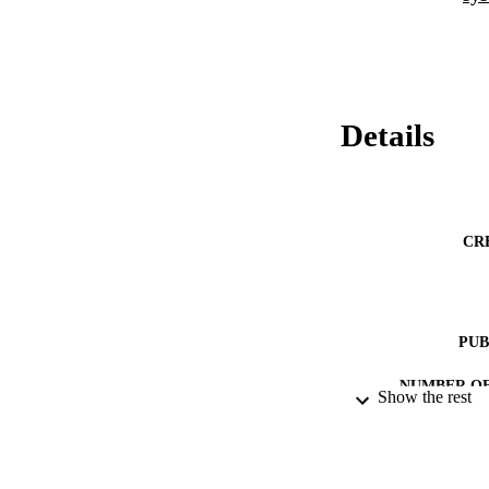
Details
CR
PUB
NUMBER OF
Show the rest
RESOURC
LA