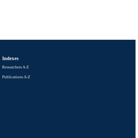
S)
1
Indexes
Researchers A-Z
Publications A-Z