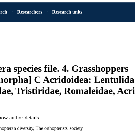
arch
Researchers
Research units
ra species file. 4. Grasshoppers
orpha] C Acridoidea: Lentulida
dae, Tristiridae, Romaleidae, Acr
how author details
hopteran diversity, The orthopterists' society