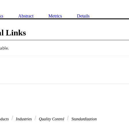
ks
Abstract
Metrics
Details
l Links
oducts
Industries
Quality Control
Standardization