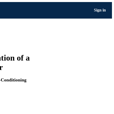
Sign in
ion of a
r
-Conditioning