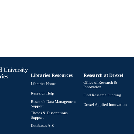
English
NGUAGE
Mechanical Engineering and Mechanics
C UNIT
991019170510204721
TIFIERS
Libraries Resources
Research at Drexel
Office of Research &
Libraries Home
Innovation
Research Help
Find Research Funding
Research Data Management
Drexel Applied Innovation
Support
Theses & Dissertations
Support
Databases A-Z