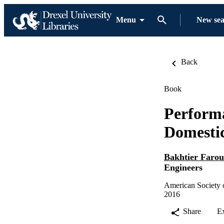
Menu
New se
Back
Book
Perform
Domestic
Bakhtier Faro
Engineers
American Society o
2016
Share
E