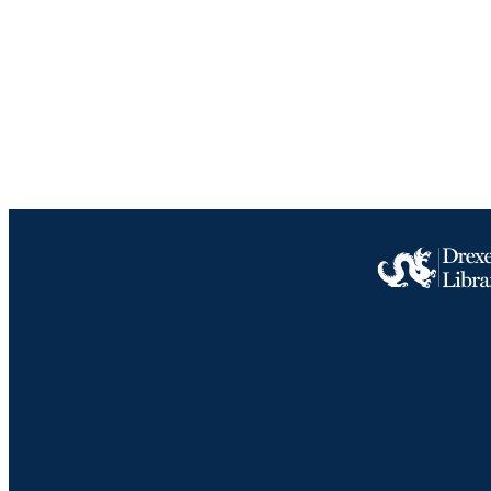
LA
ACADEMI
IDEN