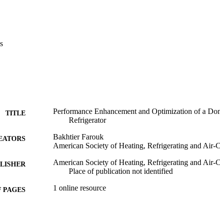
s
Performance Enhancement and Optimization of a Dom
TITLE
Refrigerator
Bakhtier Farouk
EATORS
American Society of Heating, Refrigerating and Air-
American Society of Heating, Refrigerating and Air-
LISHER
Place of publication not identified
1 online resource
 PAGES
Book
E TYPE