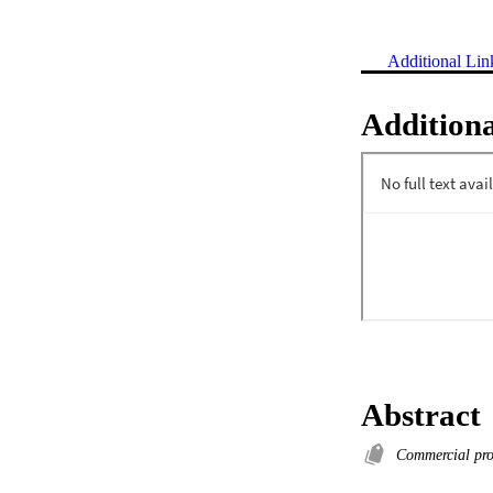
Additional Lin
Additiona
Abstract
Commercial pr