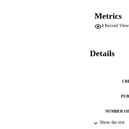
Metrics
4
Record View
Details
CR
PUB
NUMBER OF
Show the rest
RESOURC