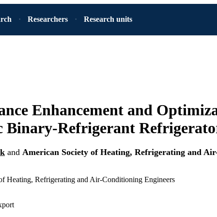
arch
Researchers
Research units
ance Enhancement and Optimizat
 Binary-Refrigerant Refrigerato
uk
and
American Society of Heating, Refrigerating and Air
f Heating, Refrigerating and Air-Conditioning Engineers
xport