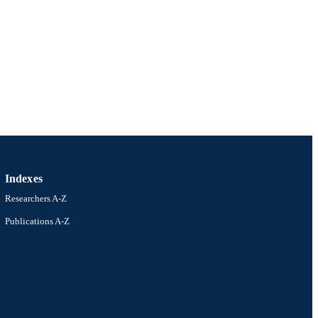
Indexes
Researchers A-Z
Publications A-Z