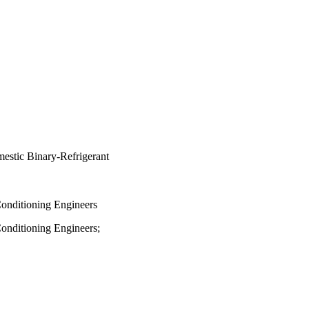
estic Binary-Refrigerant
Conditioning Engineers
Conditioning Engineers;