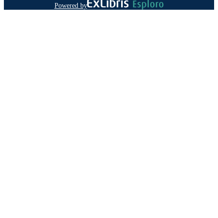
Powered by