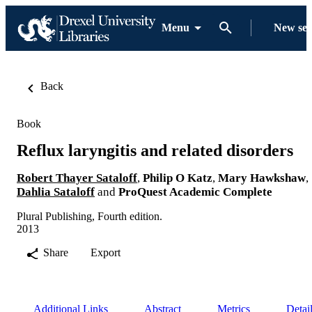
Menu
New se
Back
Book
Reflux laryngitis and related disorders
Robert Thayer Sataloff
,
Philip O Katz
,
Mary Hawkshaw
,
Dahlia Sataloff
and
ProQuest Academic Complete
Plural Publishing, Fourth edition.
2013
Share
Export
Additional Links
Abstract
Metrics
Detai