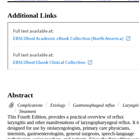
Additional Links
Abstract
Complications
Etiology
Gastroesophageal reflux
Laryngiti
Treatment
This Fourth Edition, provides a practical overview of reflux 
laryngitis and other manifestations of laryngopharyngeal reflux. It is
designed for use by otolaryngologists, primary care physicians, 
internists, gastroenterologists, general surgeons, speech-language 