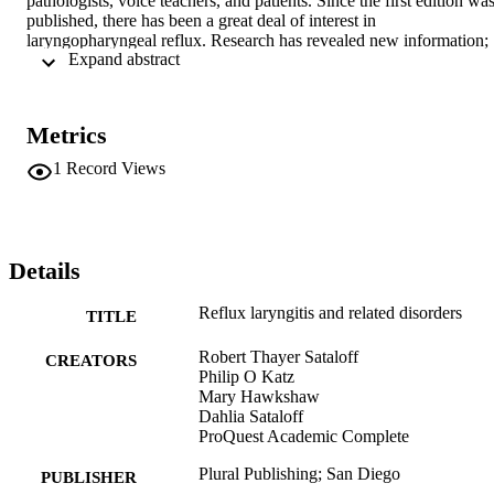
pathologists, voice teachers, and patients. Since the first edition was
published, there has been a great deal of interest in 
laryngopharyngeal reflux. Research has revealed new information; 
 Expand abstract 
diagnostic and treatment paradigms have changed; and new medical
and surgical therapies have been developed. This latest edition 
highlights these new developments and cites many articles that were
not referenced in the third edition.
Metrics
1
Record Views
Details
Reflux laryngitis and related disorders
TITLE
Robert Thayer Sataloff
CREATORS
Philip O Katz
Mary Hawkshaw
Dahlia Sataloff
ProQuest Academic Complete
Plural Publishing; San Diego
PUBLISHER