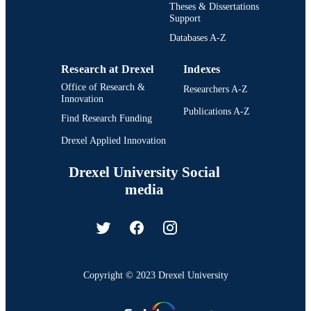
Theses & Dissertations
Support
Databases A-Z
Research at Drexel
Indexes
Office of Research &
Researchers A-Z
Innovation
Publications A-Z
Find Research Funding
Drexel Applied Innovation
Drexel University Social
media
Copyright © 2023 Drexel University