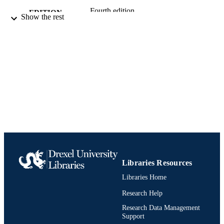
Fourth edition.
EDITION
Show the rest
Book
RESOURCE
TYPE
English
LANGUAGE
College of Medicine
ACADEMIC
UNIT
9781597566384; 1597566381;
IDENTIFIERS
991019312423204721
Libraries Resources
Libraries Home
Research Help
Research Data Management
Support