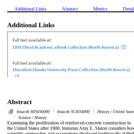
Additional Links
Abstract
Metrics
Detai
Additional Links
Abstract
bisacsh:HIS036000
bisacsh:SCI034000
History / United State
Science / History
Examining the proliferation of reinforced-concrete construction in 
the United States after 1900, historian Amy E. Slaton considers how
scientific approaches and occupations displaced traditionally skilled 