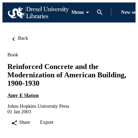
Menu
New se
Back
Book
Reinforced Concrete and the
Modernization of American Building,
1900-1930
Amy E Slaton
Johns Hopkins University Press
01 Jan 2003
Share
Export