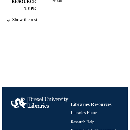
Book
RESOURCE
TYPE
English
Show the rest
LANGUAGE
History
ACADEMIC
UNIT
991019298719004721
IDENTIFIERS
Libraries Resources
Libraries Home
Research Help