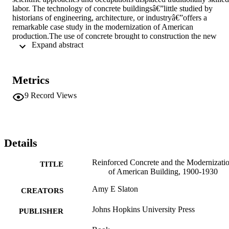
labor. The technology of concrete buildingsâ€”little studied by 
historians of engineering, architecture, or industryâ€”offers a 
remarkable case study in the modernization of American 
production.The use of concrete brought to construction the new 
 Expand abstract 
procedures and priorities of mass production. These included a 
comprehensive application of science to commercial enterprise and 
vast redistributions of skills, opportunities, credit, and risk in the 
workplace. Reinforced concrete also changed the American 
Metrics
landscape as building buyers embraced the architectural uniformity 
and simplicity to which the technology was best suited. Based on a 
9
Record Views
wealth of data that includes university curricula, laboratory and 
company records, organizational proceedings, blueprints, and 
promotional materials as well as a rich body of physical evidence 
such as tools, instruments, building materials, and surviving 
reinforced-concrete buildings, this book tests the thesis that modern 
Details
mass production in the United States came about not simply in 
answer to manufacturers' search for profits, but as a result of a 
Reinforced Concrete and the Modernizati
TITLE
complex of occupational and cultural agendas.
of American Building, 1900-1930
Amy E Slaton
CREATORS
Johns Hopkins University Press
PUBLISHER