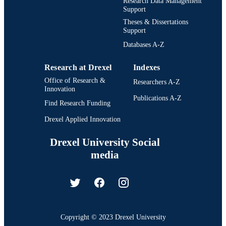
Research Data Management
Support
Theses & Dissertations
Support
Databases A-Z
Research at Drexel
Indexes
Office of Research &
Researchers A-Z
Innovation
Publications A-Z
Find Research Funding
Drexel Applied Innovation
Drexel University Social
media
Copyright © 2023 Drexel University