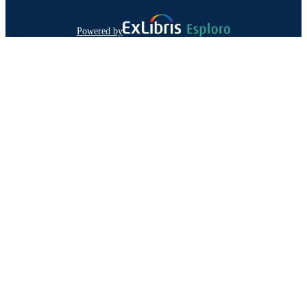
Powered by