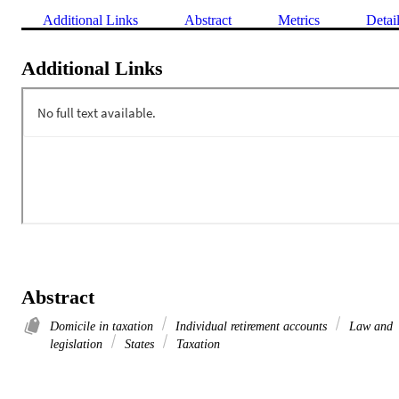
Additional Links
Abstract
Metrics
Detai
Additional Links
Abstract
Domicile in taxation
Individual retirement accounts
Law and
legislation
States
Taxation