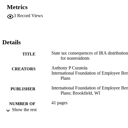
Metrics
3
Record Views
Details
State tax consequences of IRA distribution
TITLE
for nonresidents
Anthony P Curatola
CREATORS
International Foundation of Employee Ben
Plans
International Foundation of Employee Ben
PUBLISHER
Plans; Brookfield, WI
41 pages
NUMBER OF
Show the rest
PAGES
Book
RESOURCE