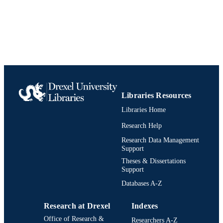
TYPE
English
LANGUAGE
Accounting
ACADEMIC
UNIT
0891543996; 9780891543992;
IDENTIFIERS
991020531993904721
Libraries Resources
Libraries Home
Research Help
Research Data Management
Support
Theses & Dissertations
Support
Databases A-Z
Research at Drexel
Indexes
Office of Research &
Researchers A-Z