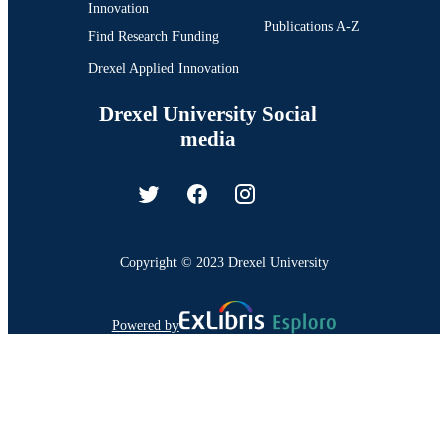
Innovation
Publications A-Z
Find Research Funding
Drexel Applied Innovation
Drexel University Social
media
Copyright © 2023 Drexel University
Powered by