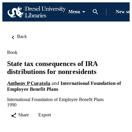
Menu
New se
Back
Book
State tax consequences of IRA
distributions for nonresidents
Anthony P Curatola
and
International Foundation of
Employee Benefit Plans
International Foundation of Employee Benefit Plans
1990
Share
Export