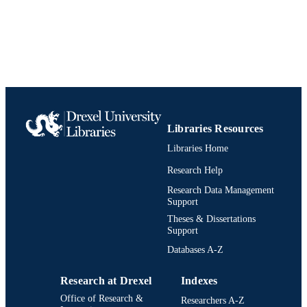
English
LANGUAGE
Pediatrics
ACADEMIC
UNIT
9781437724547; 143772454X;
IDENTIFIERS
991021838684404721
Libraries Resources
Libraries Home
Research Help
Research Data Management
Support
Theses & Dissertations
Support
Databases A-Z
Research at Drexel
Indexes
Office of Research &
Researchers A-Z