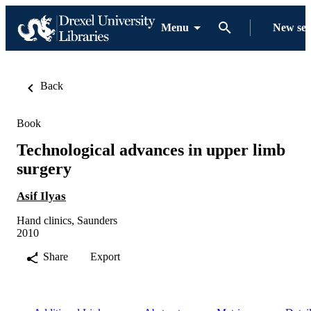
Menu
New se
Back
Book
Technological advances in upper limb
surgery
Asif Ilyas
Hand clinics, Saunders
2010
Share
Export