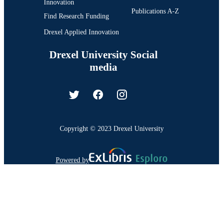
Innovation
Publications A-Z
Find Research Funding
Drexel Applied Innovation
Drexel University Social
media
Copyright © 2023 Drexel University
Powered by