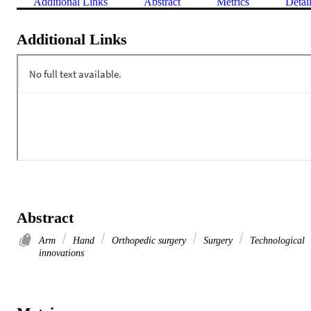
Additional Links
Abstract
Metrics
Detai
Additional Links
Abstract
Arm
Hand
Orthopedic surgery
Surgery
Technological
innovations