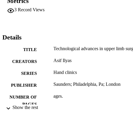
Metrics
3
Record Views
Details
Technological advances in upper limb sur
TITLE
Asif Ilyas
CREATORS
Hand clinics
SERIES
Saunders; Philadelphia, Pa; London
PUBLISHER
ages.
NUMBER OF
PAGES
Show the rest
Book
RESOURCE
TYPE