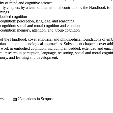
hy of mind and cognitive science.

rty chapters by a team of international contributors, the Handbook is div
nings

bodied cognition

ognition: perception, language, and reasoning

ognition: social and moral cognition and emotion

ognition: memory, attention, and group cognition

 of the Handbook cover empirical and philosophical foundations of embo
ian and phenomenological approaches. Subsequent chapters cover addit
ork in embodied cognition, including embedded, extended and enactive
al research in perception, language, reasoning, social and moral cogniti
mory, and learning and development.
ws
23
citations in Scopus