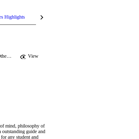
es Highlights
https://eprints.soton.ac.uk/348281/1/Embodied%2520Cognition%2520and%2520the%2520WWWv3.pdf
View
of mind, philosophy of 
outstanding guide and 
 for any student and 