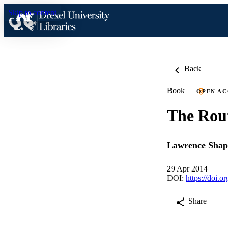
Skip to content
Back
Book
OPEN AC
The Rout
Lawrence Shap
29 Apr 2014
DOI:
https://doi.
Share