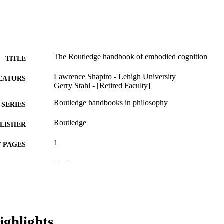
The Routledge handbook of embodied cognition
TITLE
Lawrence Shapiro - Lehigh University
EATORS
Gerry Stahl - [Retired Faculty]
Routledge handbooks in philosophy
SERIES
Routledge
LISHER
1
 PAGES
Book
E TYPE
English
NGUAGE
[Retired Faculty]
C UNIT
ighlights
WOS:000342997900037