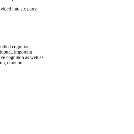
ided into six parts:

died cognition, 
ional, important 
 cognition as well as 
on, emotion, 