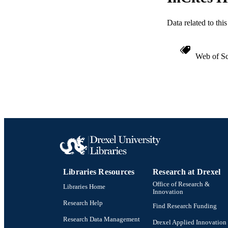
WEB OF SCI
SC
Data related to th
OTHER IDE
Web of Sc
Libraries Resources
Research at Drexel
Office of Research &
Libraries Home
Innovation
Research Help
Find Research Funding
Research Data Management
Drexel Applied Innovation