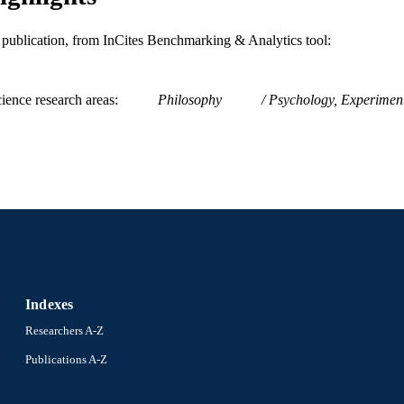
ENCE ID
2-s2.0-84914156560
OPUS ID
is publication, from InCites Benchmarking & Analytics tool:
9780415623612; 0415623618; 9781315775845; 131
NTIFIER
131768866X; 1317688651; 9781317688655; 9
ience research areas
Philosophy
Psychology, Experimen
1315775840; 991019174299804721
Indexes
Researchers A-Z
Publications A-Z