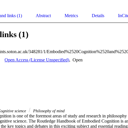
and links (1)
Abstract
Metrics
Details
InCit
links (1)
Open Access (License Unspecified)
,
Open
ognitive science
Philosophy of mind
ition is one of the foremost areas of study and research in philosophy 
gnitive science. The Routledge Handbook of Embodied Cognition is an 
 the key topics and debates in this exciting subject and essential reading