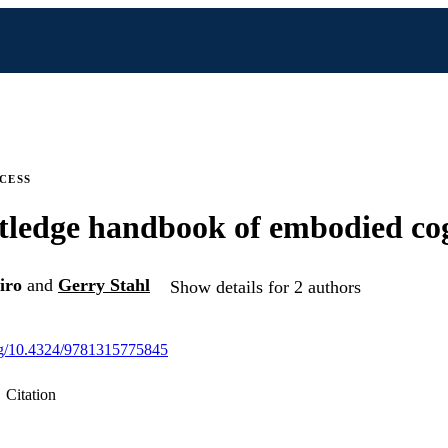
CESS
ledge handbook of embodied co
iro
and
Gerry Stahl
Show details for 2 authors
org/10.4324/9781315775845
Citation