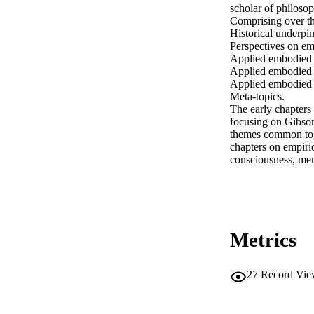
scholar of philosop
Comprising over thi
Historical underpin
Perspectives on em
Applied embodied c
Applied embodied c
Applied embodied c
Meta-topics.

The early chapters
focusing on Gibson
themes common to w
chapters on empiric
consciousness, me
Metrics
27
Record Vie