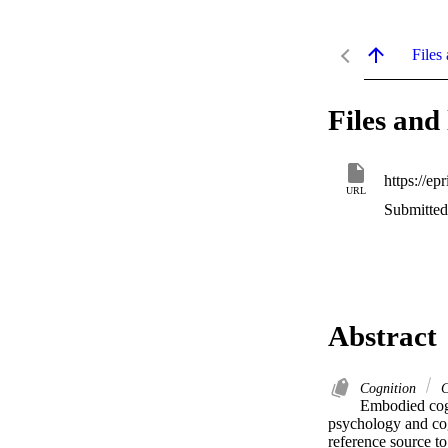
Files 
Files and 
URL
Submitted
Abstract
Cognition
C
Embodied cogn
psychology and co
reference source to