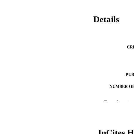
Details
CR
PUB
NUMBER OF
RESOURC
Show the rest
LA
ACADEMI
InCites H