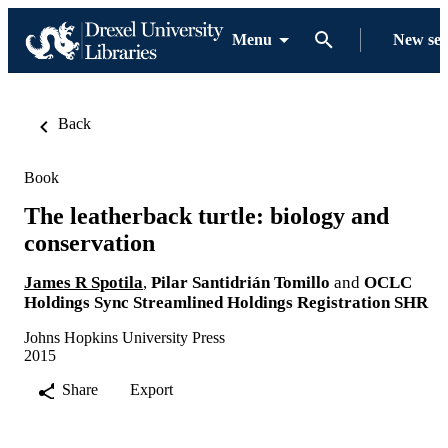
Menu
New se
Back
Book
The leatherback turtle: biology and
conservation
James R Spotila
,
Pilar Santidrián Tomillo
and
OCLC
Holdings Sync Streamlined Holdings Registration SHR
Johns Hopkins University Press
2015
Share
Export