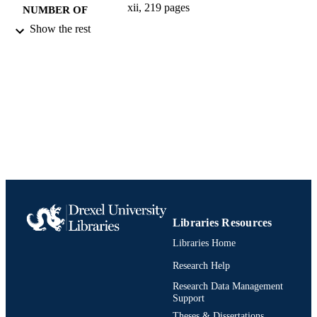
xii, 219 pages
NUMBER OF
PAGES
Show the rest
Book
RESOURCE
TYPE
English
LANGUAGE
Biodiversity, Earth, and Environmental
ACADEMIC
Science (BEES)
UNIT
1421417081; 9781421417080;
IDENTIFIERS
991021013069704721
Libraries Resources
Libraries Home
Research Help
Research Data Management
Support
Theses & Dissertations