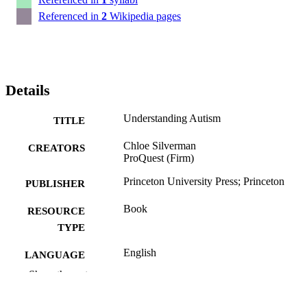
Referenced in
2
Wikipedia pages
Details
Understanding Autism
TITLE
Chloe Silverman
CREATORS
ProQuest (Firm)
Princeton University Press; Princeton
PUBLISHER
Book
RESOURCE
TYPE
English
LANGUAGE
Show the rest
Politics
ACADEMIC
UNIT