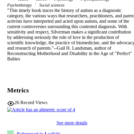
Psychotherapy
Social sciences
"This timely book traces the history of autism as a diagnostic 
category, the various ways that researchers, practitioners, and parent
activists have interpreted and acted upon autism, and some of the 
current controversies surrounding this contested diagnosis. With 
sensitivity and respect, Silverman makes a significant contribution 
by addressing seriously the role of love in the production of 
scientific knowledge, the practice of biomedicine, and the advocacy
and research of parents."--Gail H. Landsman, author of 
Reconstructing Motherhood and Disability in the Age of "Perfect" 
Babies
Metrics
26
Record Views
See more details
Referenced in
1
syllabi