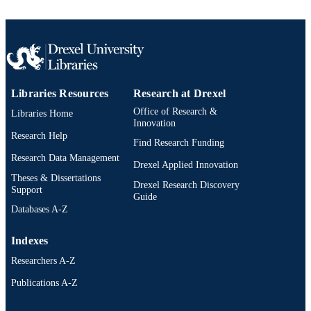
1400840392; 9781400840397; 14008403
OTHER
9781400840397; 991020531955504
IDENTIFIER
Libraries Resources
Research at Drexel
Office of Research &
Libraries Home
Innovation
Research Help
Find Research Funding
Research Data Management
Drexel Applied Innovation
Theses & Dissertations
Drexel Research Discovery
Support
Guide
Databases A-Z
Indexes
Researchers A-Z
Publications A-Z
Drexel University Social media