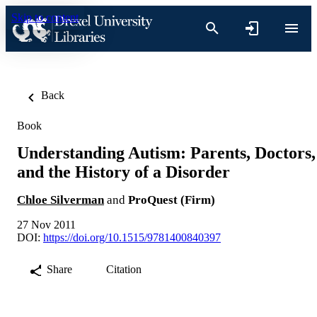
Skip to content
Back
Book
Understanding Autism: Parents, Doctors,
and the History of a Disorder
Chloe Silverman
and
ProQuest (Firm)
27 Nov 2011
DOI:
https://doi.org/10.1515/9781400840397
Share
Citation