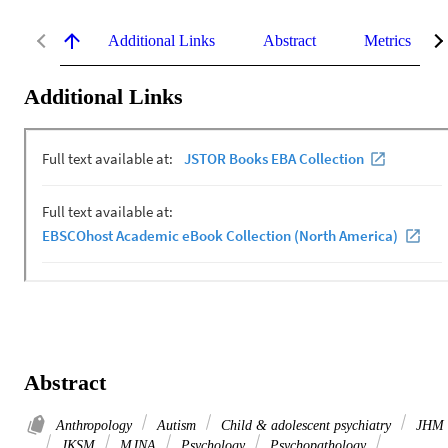
Additional Links
Abstract
Metrics
Additional Links
Abstract
Anthropology
Autism
Child & adolescent psychiatry
JHM
JKSM
MJNA
Psychology
Psychopathology