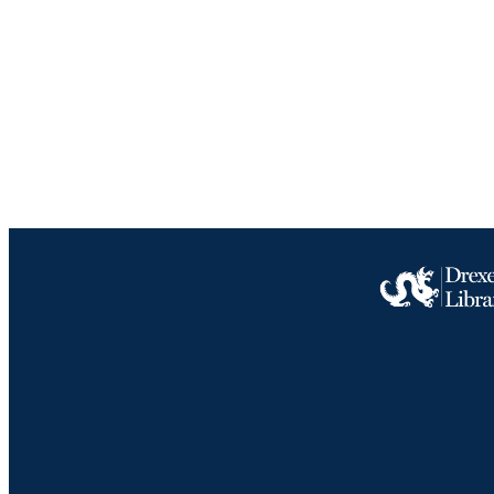
NUMBER OF
RESOURC
LA
ACADEMI
IDEN