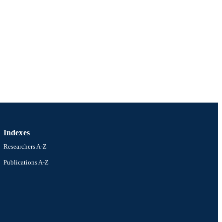
Indexes
Researchers A-Z
Publications A-Z