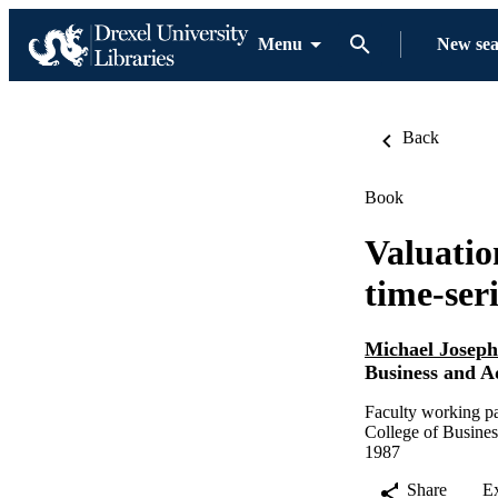
Menu
New se
Back
Book
Valuatio
time-ser
Michael Josep
Business and A
Faculty working pa
College of Busines
1987
Share
E