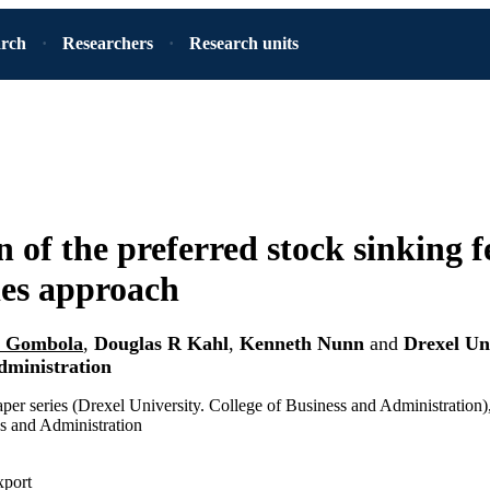
arch
Researchers
Research units
n of the preferred stock sinking f
ies approach
h Gombola
,
Douglas R Kahl
,
Kenneth Nunn
and
Drexel Uni
dministration
per series (Drexel University. College of Business and Administration)
s and Administration
xport