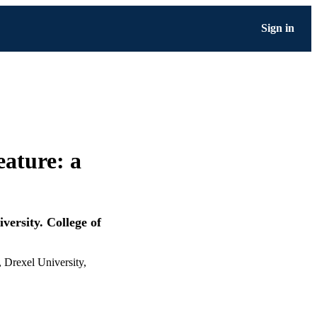
Sign in
eature: a
versity. College of
, Drexel University,