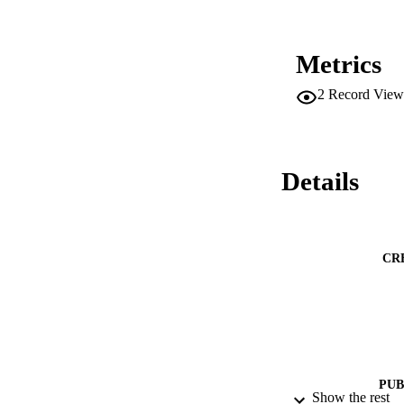
Metrics
2
Record View
Details
CR
PUB
Show the rest