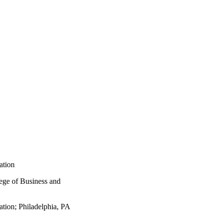
ation
lege of Business and
ation; Philadelphia, PA