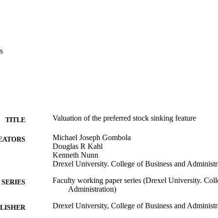
s
Valuation of the preferred stock sinking feature
TITLE
Michael Joseph Gombola
EATORS
Douglas R Kahl
Kenneth Nunn
Drexel University. College of Business and Administr
Faculty working paper series (Drexel University. Col
SERIES
Administration)
Drexel University, College of Business and Administr
LISHER