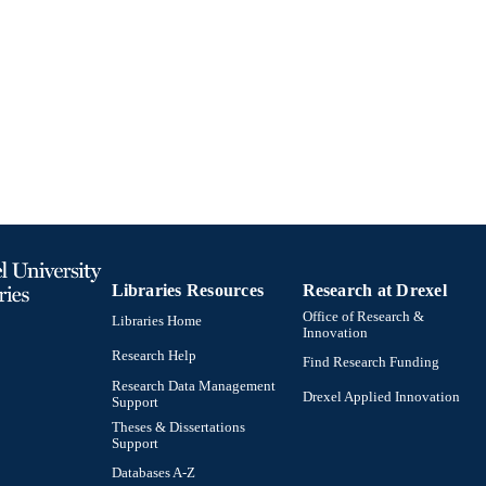
24 pages, 5 unnumbered pages
 PAGES
Book
E TYPE
English
NGUAGE
Finance
C UNIT
991020542463104721
TIFIERS
Libraries Resources
Research at Drexel
Office of Research &
Libraries Home
Innovation
Research Help
Find Research Funding
Research Data Management
Drexel Applied Innovation
Support
Theses & Dissertations
Support
Databases A-Z