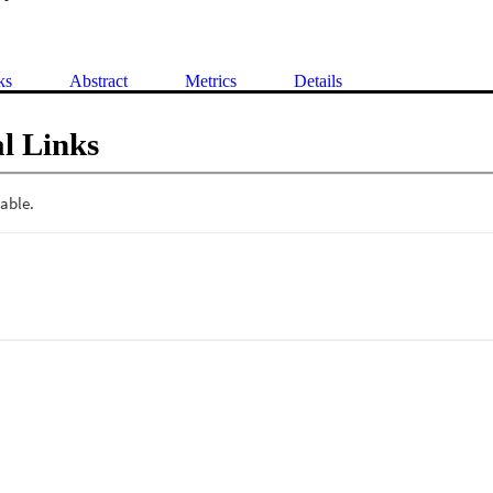
ks
Abstract
Metrics
Details
l Links