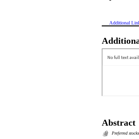
Additional Lin
Additiona
Abstract
Preferred stocks