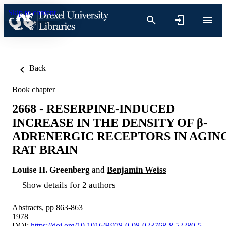
Skip to content
Back
Book chapter
2668 - RESERPINE-INDUCED
INCREASE IN THE DENSITY OF β-
ADRENERGIC RECEPTORS IN AGIN
RAT BRAIN
Louise H. Greenberg
and
Benjamin Weiss
Show details for 2 authors
Abstracts, pp 863-863
1978
DOI:
https://doi.org/10.1016/B978-0-08-023768-8.52280-5