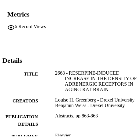
Metrics
6
Record Views
Details
2668 - RESERPINE-INDUCED
TITLE
INCREASE IN THE DENSITY OF 
ADRENERGIC RECEPTORS IN
AGING RAT BRAIN
Louise H. Greenberg - Drexel University
CREATORS
Benjamin Weiss - Drexel University
Abstracts, pp 863-863
PUBLICATION
DETAILS
Elsevier
PUBLISHER