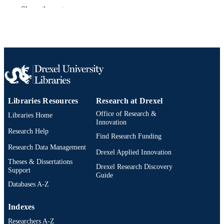
Show the rest
Book chapter
RESOURCE
TYPE
English
LANGUAGE
Pharmacology and Physiology
ACADEMIC
UNIT
Libraries Resources
Research at Drexel
991020836509104721
OTHER
Office of Research &
IDENTIFIER
Libraries Home
Innovation
Research Help
Find Research Funding
Research Data Management
Drexel Applied Innovation
Theses & Dissertations
Drexel Research Discovery
Support
Guide
Databases A-Z
Indexes
Researchers A-Z