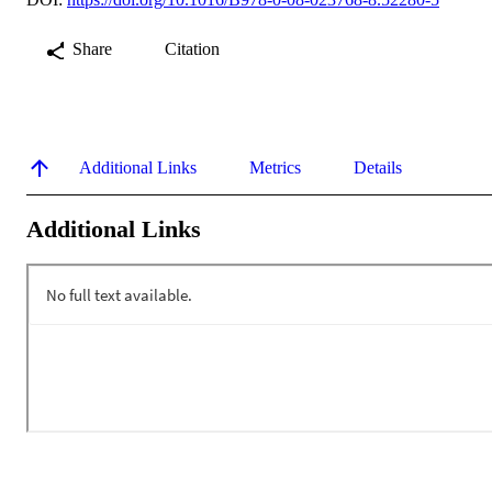
Share
Citation
Additional Links
Metrics
Details
Additional Links